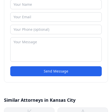
Send Message
Similar Attorneys in Kansas City