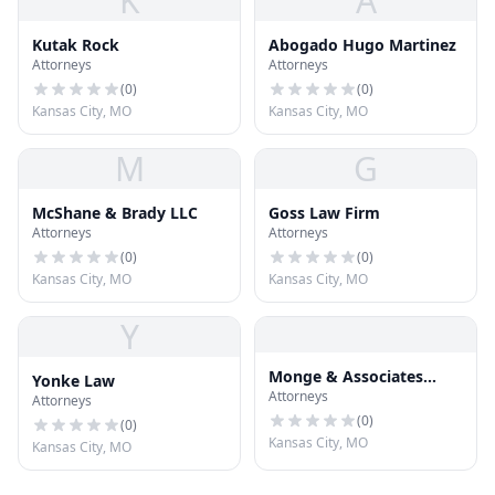
K
A
Kutak Rock
Abogado Hugo Martinez
Attorneys
Attorneys
(
0
)
(
0
)
Kansas City, MO
Kansas City, MO
M
G
McShane & Brady LLC
Goss Law Firm
Attorneys
Attorneys
(
0
)
(
0
)
Kansas City, MO
Kansas City, MO
Y
Monge & Associates
Yonke Law
Attorneys
Injury and Accident
Attorneys
Attorneys
(
0
)
(
0
)
Kansas City, MO
Kansas City, MO