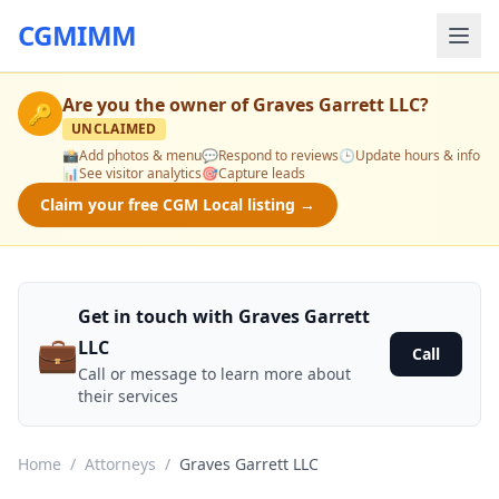
CGMIMM
Are you the owner of
Graves Garrett LLC
?
🔑
UNCLAIMED
📸
Add photos & menu
💬
Respond to reviews
🕒
Update hours & info
📊
See visitor analytics
🎯
Capture leads
Claim your free CGM Local listing →
Get in touch with Graves Garrett
💼
LLC
Call
Call or message to learn more about
their services
Home
/
Attorneys
/
Graves Garrett LLC