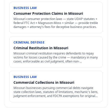
BUSINESS LAW
Consumer Protection Claims in Missouri
Missouri consumer protection laws — state UDAP statutes +
federal FTC Act + Magnuson-Moss + similar — provide treble
damages + attorney's fees for deceptive business practices.
CRIMINAL DEFENSE
Criminal Restitution in Missouri
Missouri criminal restitution requires defendants to repay
victims for losses caused by the crime — mandatory in many
cases, enforceable as civil judgment, often non-
dischargeable in bankruptcy.
BUSINESS LAW
Commercial Collections in Missouri
Missouri businesses pursuing commercial debts navigate
state collection laws, statutes of limitations, mechanic's liens,
judgment enforcement, and FDCPA exemptions for original
creditors.