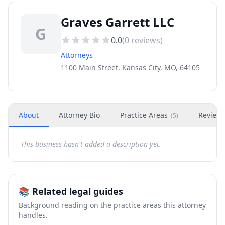
Graves Garrett LLC
G
0.0
(
0
reviews)
Attorneys
1100 Main Street, Kansas City, MO, 64105
About
Attorney Bio
Practice Areas
Review
(
5
)
This business hasn't added a description yet.
📚 Related legal guides
Background reading on the practice areas this attorney
handles.