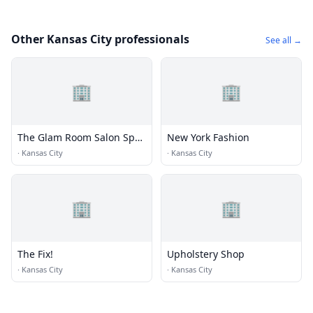
Other Kansas City professionals
See all →
🏢
🏢
The Glam Room Salon Spa
New York Fashion
+ Beauty Bar
·
Kansas City
·
Kansas City
🏢
🏢
The Fix!
Upholstery Shop
·
Kansas City
·
Kansas City