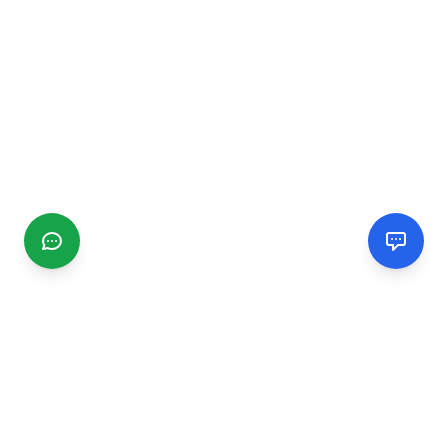
CGMIMM