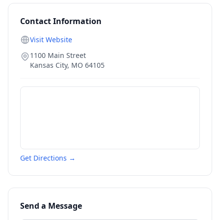
Contact Information
Visit Website
1100 Main Street
Kansas City
,
MO
64105
Get Directions →
Send a Message