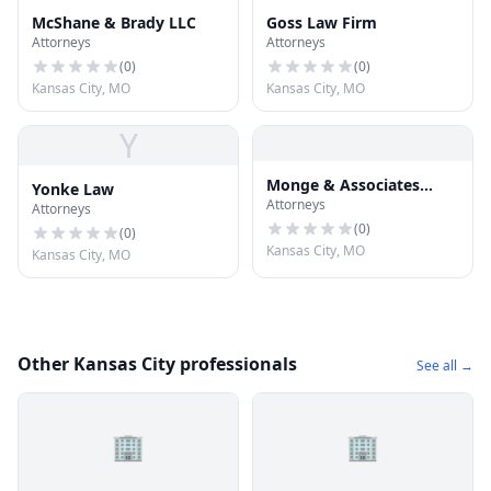
McShane & Brady LLC
Goss Law Firm
Attorneys
Attorneys
(
0
)
(
0
)
Kansas City, MO
Kansas City, MO
Y
Monge & Associates
Yonke Law
Attorneys
Injury and Accident
Attorneys
Attorneys
(
0
)
(
0
)
Kansas City, MO
Kansas City, MO
Other Kansas City professionals
See all →
🏢
🏢