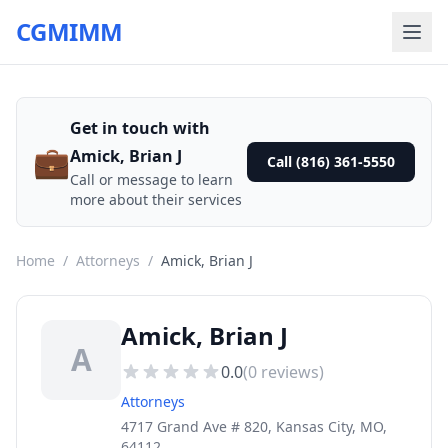
CGMIMM
Get in touch with
💼
Amick, Brian J
Call (816) 361-5550
Call or message to learn
more about their services
Home
/
Attorneys
/
Amick, Brian J
Amick, Brian J
A
0.0
(
0
reviews)
Attorneys
4717 Grand Ave # 820, Kansas City, MO,
64112