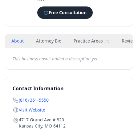
⚖️
Free Consultation
About
Attorney Bio
Practice Areas
Review
(
1
)
This business hasn't added a description yet.
Contact Information
(816) 361-5550
Visit Website
4717 Grand Ave # 820
Kansas City
,
MO
64112