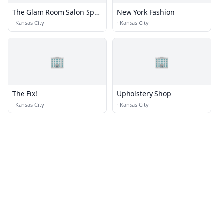
The Glam Room Salon Spa
New York Fashion
+ Beauty Bar
·
Kansas City
·
Kansas City
🏢
🏢
The Fix!
Upholstery Shop
·
Kansas City
·
Kansas City