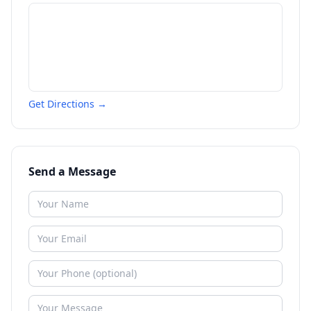
Get Directions →
Send a Message