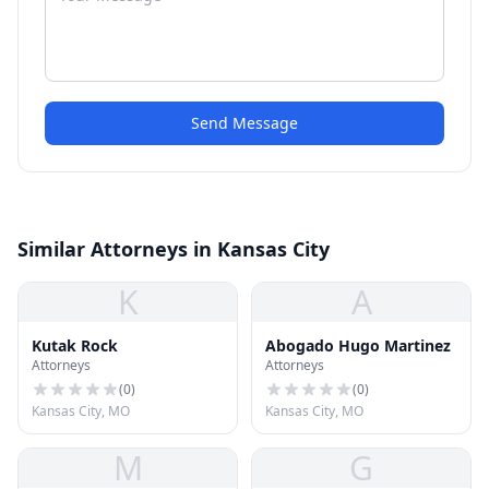
Send Message
Similar Attorneys in Kansas City
K
A
Kutak Rock
Abogado Hugo Martinez
Attorneys
Attorneys
(
0
)
(
0
)
Kansas City, MO
Kansas City, MO
M
G