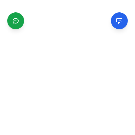
CGMIMM
Find and review local businesses. Connect with service
providers in your area.
EXPLORE
Search Businesses
Categories