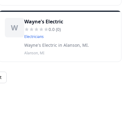
Wayne's Electric
W
0.0
(
0
)
Electricians
Wayne's Electric in Alanson, MI.
Alanson, MI
t