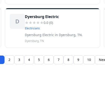
Dyersburg Electric
D
0.0
(
0
)
Electricians
Dyersburg Electric in Dyersburg, TN.
Dyersburg, TN
1
2
3
4
5
6
7
8
9
10
Nex