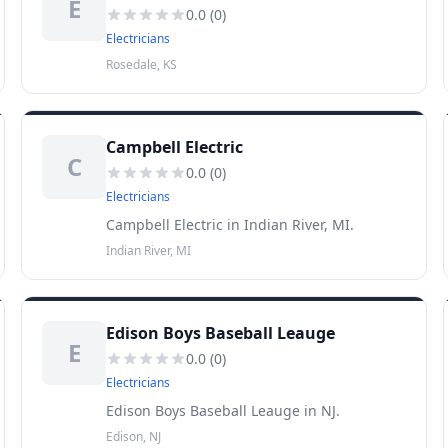
E
0.0
(
0
)
Electricians
Rosedale, KS
Campbell Electric
C
0.0
(
0
)
Electricians
Campbell Electric in Indian River, MI.
Indian River, MI
Edison Boys Baseball Leauge
E
0.0
(
0
)
Electricians
Edison Boys Baseball Leauge in NJ.
Edison, NJ