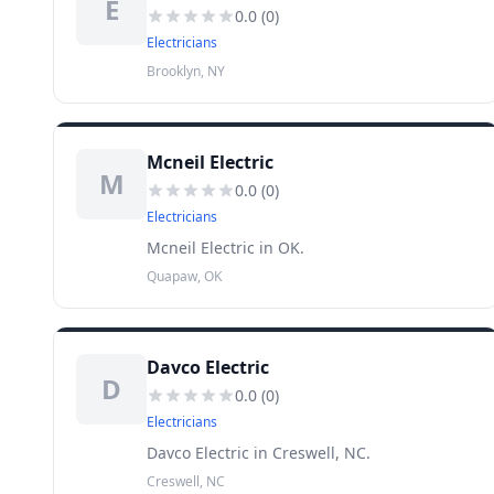
E
0.0
(
0
)
Electricians
Brooklyn, NY
Mcneil Electric
M
0.0
(
0
)
Electricians
Mcneil Electric in OK.
Quapaw, OK
Davco Electric
D
0.0
(
0
)
Electricians
Davco Electric in Creswell, NC.
Creswell, NC