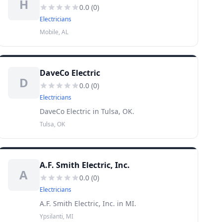
H
0.0
(
0
)
Electricians
Mobile, AL
DaveCo Electric
D
0.0
(
0
)
Electricians
DaveCo Electric in Tulsa, OK.
Tulsa, OK
A.F. Smith Electric, Inc.
A
0.0
(
0
)
Electricians
A.F. Smith Electric, Inc. in MI.
Ypsilanti, MI