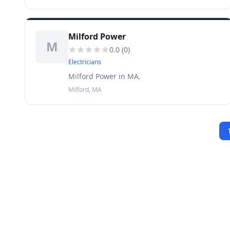
Milford Power
M
0.0
(
0
)
Electricians
Milford Power in MA.
Milford, MA