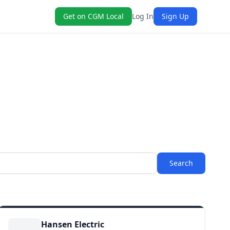
Get on CGM Local
Log In
Sign Up
Search
Hansen Electric