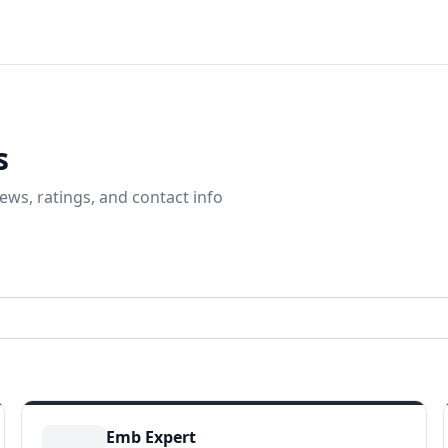
s
ews, ratings, and contact info
Emb Expert