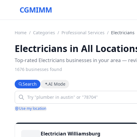
CGMIMM
Home
/
Categories
/
Professional Services
/
Electricians
Electricians in All Location
Top-rated Electricians businesses in your area — revi
1676
business
es
found
Search
AI Mode
Use my location
Electrician Williamsburg