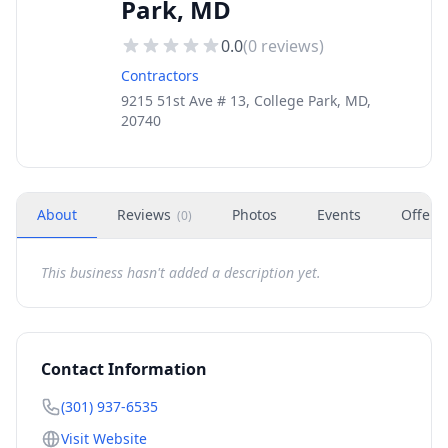
Park, MD
0.0
(
0
reviews)
Contractors
9215 51st Ave # 13, College Park, MD,
20740
About
Reviews
Photos
Events
Offers
(
0
)
This business hasn't added a description yet.
Contact Information
(301) 937-6535
Visit Website