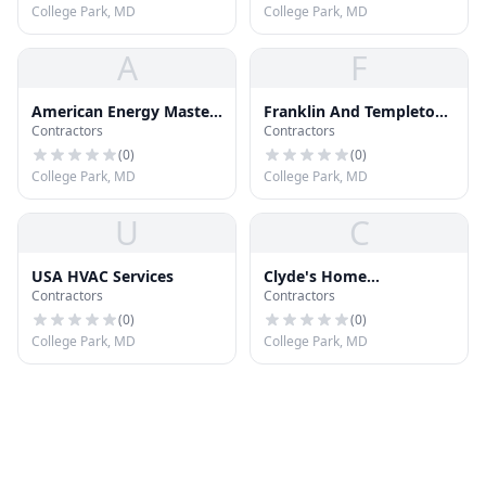
College Park, MD
College Park, MD
A
F
American Energy Master
Franklin And Templeton
Contractors
Contractors
Inc
Roofing
(
0
)
(
0
)
College Park, MD
College Park, MD
U
C
USA HVAC Services
Clyde's Home
Contractors
Contractors
Improvement
(
0
)
(
0
)
College Park, MD
College Park, MD