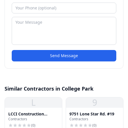
Send Message
Similar Contractors in College Park
L
9
LCCI Construction
9751 Lone Star Rd. #19
Contractors
Contractors
Management
(
0
)
(
0
)