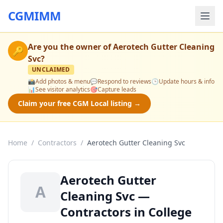
CGMIMM
Are you the owner of
Aerotech Gutter Cleaning
🔑
Svc
?
UNCLAIMED
📸
Add photos & menu
💬
Respond to reviews
🕒
Update hours & info
📊
See visitor analytics
🎯
Capture leads
Claim your free CGM Local listing →
Home
/
Contractors
/
Aerotech Gutter Cleaning Svc
Aerotech Gutter
A
Cleaning Svc —
Contractors in College