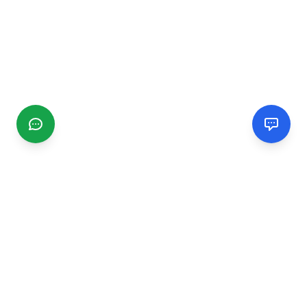
CGMIMM
Find and review local businesses. Connect with service
providers in your area.