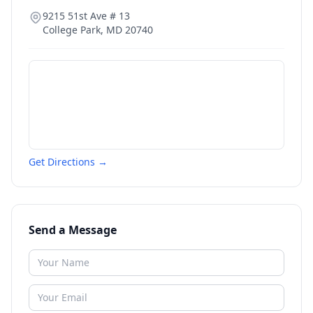
9215 51st Ave # 13
College Park
,
MD
20740
Get Directions →
Send a Message