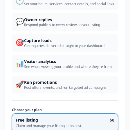
🕒
Set your hours, services, contact details, and social links
💬
Owner replies
Respond publicly to every review on your listing
🎯
Capture leads
Get inquiries delivered straight to your dashboard
📊
Visitor analytics
See who's viewing your profile and where they're from
🚀
Run promotions
Post offers, events, and run targeted ad campaigns
Choose your plan
Free listing
$0
Claim and manage your listing at no cost.