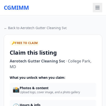
CGMIMM
← Back to
Aerotech Gutter Cleaning Svc
🔑
FREE TO CLAIM
Claim this listing
Aerotech Gutter Cleaning Svc
·
College Park
,
MD
What you unlock when you claim:
📸
Photos & content
Upload logo, cover image, and a photo gallery
Hours & info