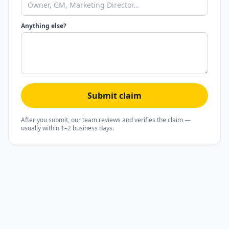
Anything else?
Submit claim
After you submit, our team reviews and verifies the claim —
usually within 1–2 business days.