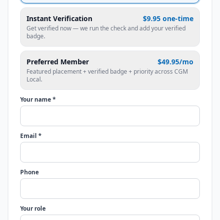
Instant Verification
$9.95 one-time
Get verified now — we run the check and add your verified
badge.
Preferred Member
$49.95/mo
Featured placement + verified badge + priority across CGM
Local.
Your name *
Email *
Phone
Your role