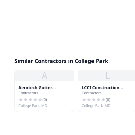
Similar Contractors in College Park
A
L
Aerotech Gutter
LCCI Construction
Contractors
Contractors
Cleaning Svc
Management
(
0
)
(
0
)
College Park, MD
College Park, MD