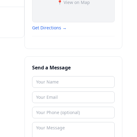
📍 View on Map
Get Directions →
Send a Message