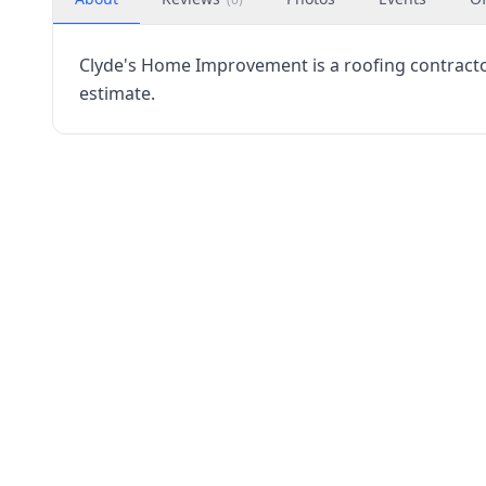
Clyde's Home Improvement is a roofing contractor
estimate.