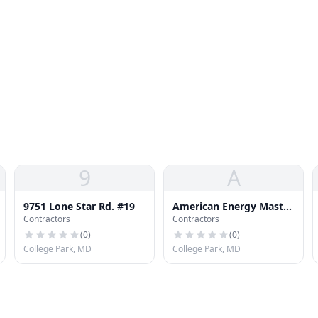
9
A
9751 Lone Star Rd. #19
American Energy Master
Contractors
Contractors
Inc
(
0
)
(
0
)
College Park, MD
College Park, MD