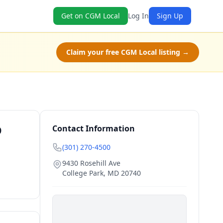
Get on CGM Local
Log In
Sign Up
Claim your free CGM Local listing →
D
Contact Information
(301) 270-4500
9430 Rosehill Ave
College Park
,
MD
20740