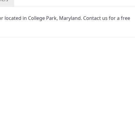
 located in College Park, Maryland. Contact us for a free