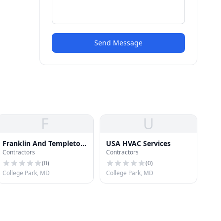
Send Message
F
U
Franklin And Templeton
USA HVAC Services
Contractors
Contractors
Roofing
(
0
)
(
0
)
College Park, MD
College Park, MD