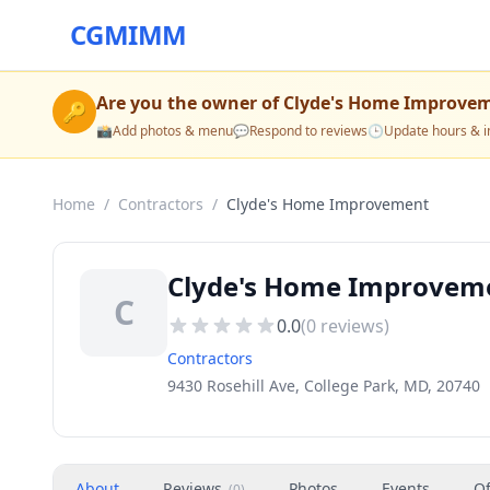
CGMIMM
Are you the owner of
Clyde's Home Improve
🔑
📸
Add photos & menu
💬
Respond to reviews
🕒
Update hours & i
Home
/
Contractors
/
Clyde's Home Improvement
Clyde's Home Improveme
C
0.0
(
0
reviews)
Contractors
9430 Rosehill Ave, College Park, MD, 20740
About
Reviews
Photos
Events
Of
(
0
)