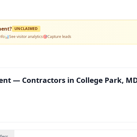
ment
?
UNCLAIMED
nfo
📊
See visitor analytics
🎯
Capture leads
nt — Contractors in College Park, M
fers