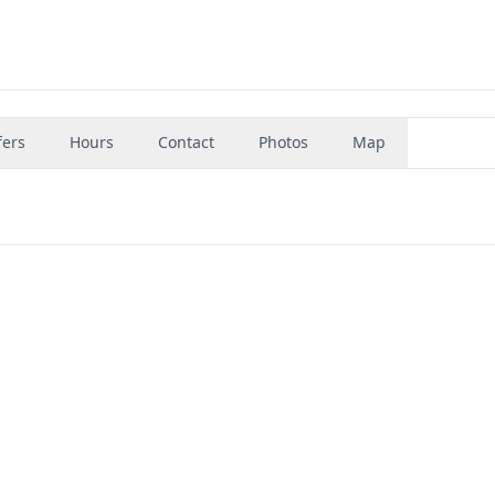
fers
Hours
Contact
Photos
Map