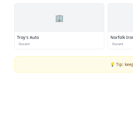
🏢
Troy's Auto
Norfolk Iro
·
Durant
·
Durant
💡 Tip: kee