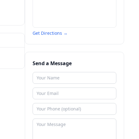
Get Directions →
Send a Message