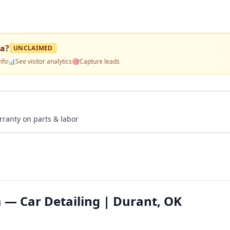
pa
?
UNCLAIMED
nfo
📊
See visitor analytics
🎯
Capture leads
rranty on parts & labor
 — Car Detailing | Durant, OK