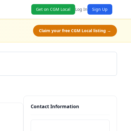
Get on CGM Local
Log In
Sign Up
Claim your free CGM Local listing →
Get a Quote
Contact Information