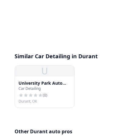
Similar Car Detailing in Durant
U
University Park Auto
Car Detailing
Spa
(
0
)
Durant, OK
Other Durant auto pros