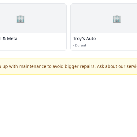
🏢
🏢
n & Metal
Troy's Auto
·
Durant
p up with maintenance to avoid bigger repairs. Ask about our servic