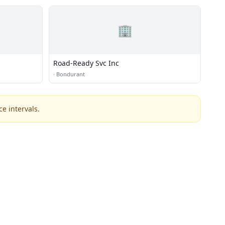
🏢
Road-Ready Svc Inc
·
Bondurant
e intervals.