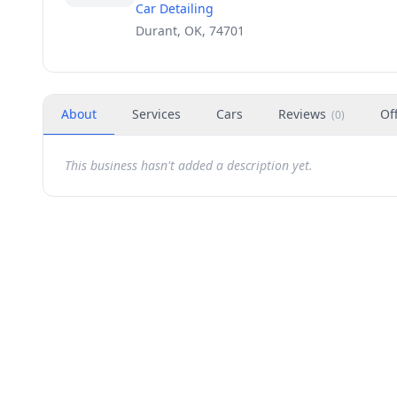
Car Detailing
Durant, OK, 74701
About
Services
Cars
Reviews
Of
(
0
)
This business hasn't added a description yet.