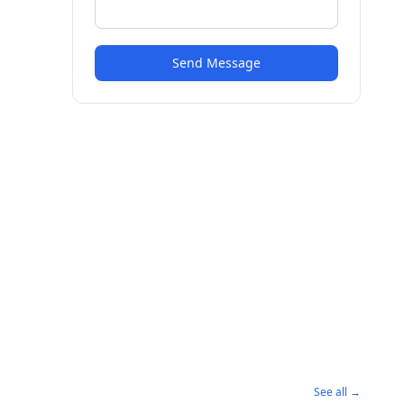
Send Message
See all →