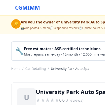
CGMIMM
Are you the owner of
University Park Auto S
🔑
📸
Add photos & menu
💬
Respond to reviews
🕒
Update hours & i
🔧
Free estimates · ASE-certified technicians
Most repairs same-day · 12-month / 12,000-mile wa
Home
/
Car Detailing
/
University Park Auto Spa
University Park Auto Spa
U
0.0
(
0
reviews)