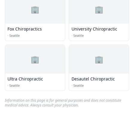
🏢
🏢
Fox Chiropractics
University Chiropractic
·
Seattle
·
Seattle
🏢
🏢
Ultra Chiropractic
Desautel Chiropractic
·
Seattle
·
Seattle
Information on this page is for general purposes and does not constitute
medical advice. Always consult your physician.