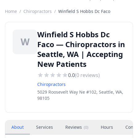
Home
/
Chiropractors
/
Winfield S Hobbs Dc Faco
Winfield S Hobbs Dc
W
Faco — Chiropractors in
Seattle, WA | Accepting
New Patients
0.0
(
0
reviews)
Chiropractors
5029 Roosevelt Way Ne #102, Seattle, WA,
98105
About
Services
Reviews
Hours
Conta
(
0
)