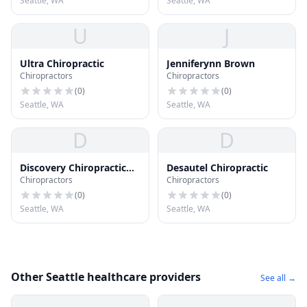
Seattle, WA
Seattle, WA
U
J
Ultra Chiropractic
Jenniferynn Brown
Chiropractors
Chiropractors
(
0
)
(
0
)
Seattle, WA
Seattle, WA
D
D
Discovery Chiropractic
Desautel Chiropractic
Chiropractors
Chiropractors
Ctr
(
0
)
(
0
)
Seattle, WA
Seattle, WA
Other Seattle healthcare providers
See all →