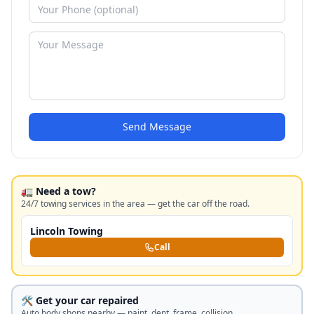
Send Message
🚛 Need a tow?
24/7 towing services in the area — get the car off the road.
Lincoln Towing
Call
🛠️ Get your car repaired
Auto body shops nearby — paint, dent, frame, collision.