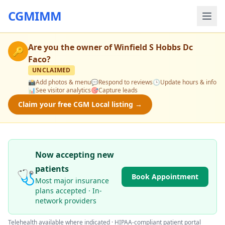
CGMIMM
Are you the owner of
Winfield S Hobbs Dc
🔑
Faco
?
UNCLAIMED
📸
Add photos & menu
💬
Respond to reviews
🕒
Update hours & info
📊
See visitor analytics
🎯
Capture leads
Claim your free CGM Local listing →
Now accepting new
patients
🩺
Book Appointment
Most major insurance
plans accepted · In-
network providers
Telehealth available where indicated · HIPAA-compliant patient portal