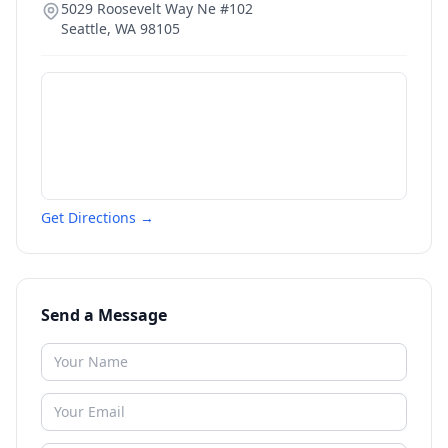
5029 Roosevelt Way Ne #102
Seattle
,
WA
98105
Get Directions →
Send a Message