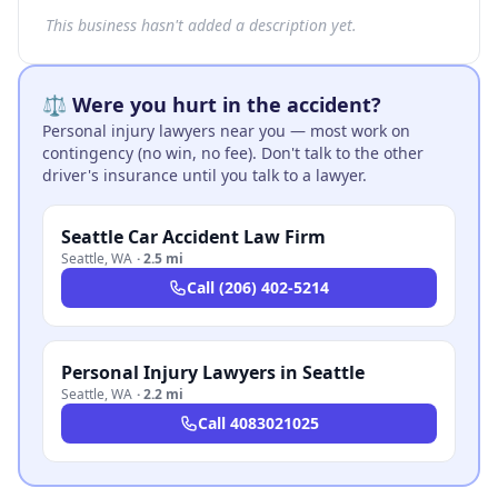
This business hasn't added a description yet.
⚖️ Were you hurt in the accident?
Personal injury lawyers near you — most work on
contingency (no win, no fee). Don't talk to the other
driver's insurance until you talk to a lawyer.
Seattle Car Accident Law Firm
Seattle
,
WA
·
2.5 mi
Call
(206) 402-5214
Personal Injury Lawyers in Seattle
Seattle
,
WA
·
2.2 mi
Call
4083021025