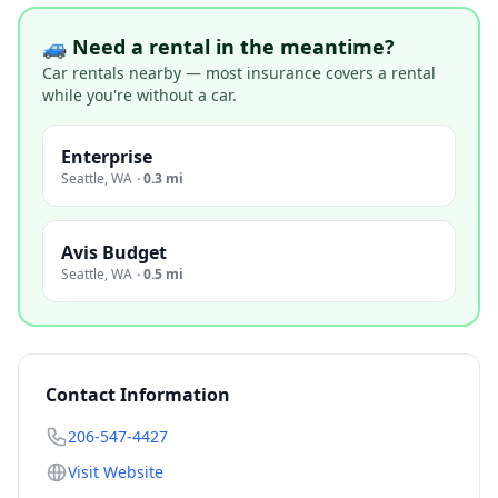
🚙 Need a rental in the meantime?
Car rentals nearby — most insurance covers a rental
while you're without a car.
Enterprise
Seattle
,
WA
·
0.3 mi
Avis Budget
Seattle
,
WA
·
0.5 mi
Contact Information
206-547-4427
Visit Website