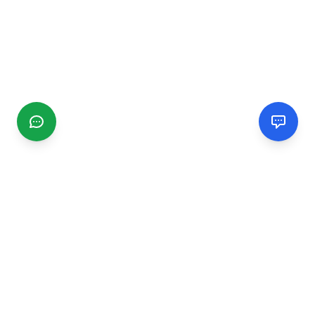
CGMIMM
Find and review local businesses. Connect with service
providers in your area.