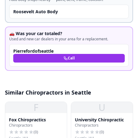
Roosevelt Auto Body
🚗 Was your car totaled?
Used and new car dealers in your area for a replacement.
Pierrefordofseattle
Call
Similar Chiropractors in Seattle
F
U
Fox Chiropractics
University Chiropractic
Chiropractors
Chiropractors
(
0
)
(
0
)