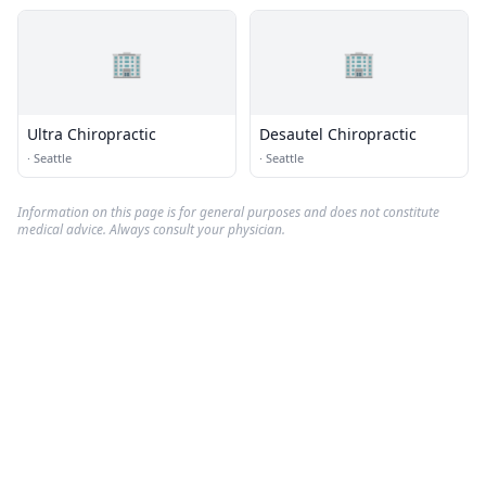
🏢
🏢
Ultra Chiropractic
Desautel Chiropractic
·
Seattle
·
Seattle
Information on this page is for general purposes and does not constitute
medical advice. Always consult your physician.