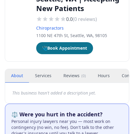
New Patients
0.0
(
0
reviews)
Chiropractors
1100 NE 47th St, Seattle, WA, 98105
🩺
Book Appointment
About
Services
Reviews
Hours
Conta
(
0
)
This business hasn't added a description yet.
⚖️ Were you hurt in the accident?
Personal injury lawyers near you — most work on
contingency (no win, no fee). Don't talk to the other
driver's insurance until you talk to a lawyer.