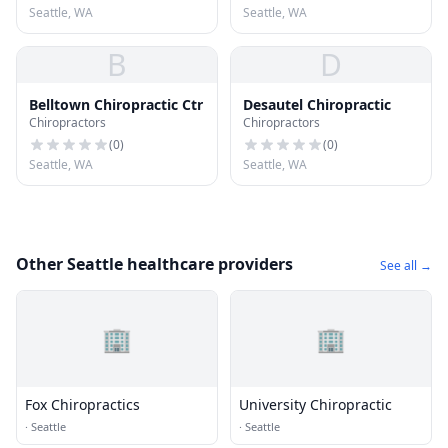
Seattle, WA
Seattle, WA
B
D
Belltown Chiropractic Ctr
Desautel Chiropractic
Chiropractors
Chiropractors
(
0
)
(
0
)
Seattle, WA
Seattle, WA
Other Seattle healthcare providers
See all →
🏢
🏢
Fox Chiropractics
University Chiropractic
·
Seattle
·
Seattle