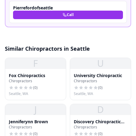
Pierrefordofseattle
Call
Similar Chiropractors in Seattle
F
U
Fox Chiropractics
University Chiropractic
Chiropractors
Chiropractors
(
0
)
(
0
)
Seattle, WA
Seattle, WA
J
D
Jenniferynn Brown
Discovery Chiropractic
Chiropractors
Chiropractors
Ctr
(
0
)
(
0
)