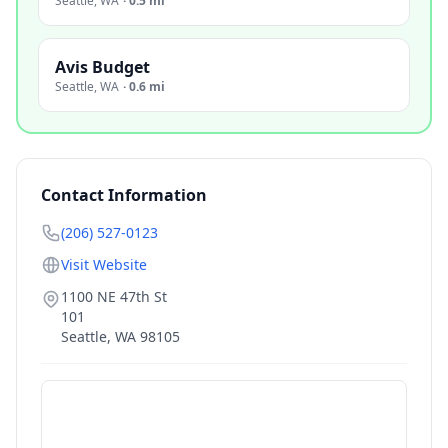
Seattle
,
WA
·
0.5 mi
Avis Budget
Seattle
,
WA
·
0.6 mi
Contact Information
(206) 527-0123
Visit Website
1100 NE 47th St
101
Seattle
,
WA
98105