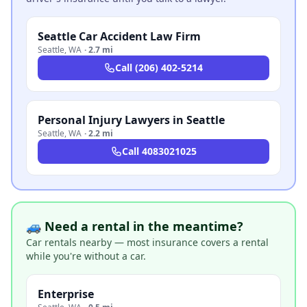
Seattle Car Accident Law Firm
Seattle
,
WA
·
2.7 mi
Call
(206) 402-5214
Personal Injury Lawyers in Seattle
Seattle
,
WA
·
2.2 mi
Call
4083021025
🚙 Need a rental in the meantime?
Car rentals nearby — most insurance covers a rental
while you're without a car.
Enterprise