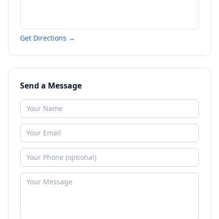
Get Directions →
Send a Message