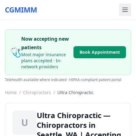
CGMIMM
Now accepting new
patients
🩺
Book Appointment
Most major insurance
plans accepted · In-
network providers
Telehealth available where indicated · HIPAA-compliant patient portal
Home
/
Chiropractors
/
Ultra Chiropractic
Ultra Chiropractic —
U
Chiropractors in
Seattle, WA | Accepting