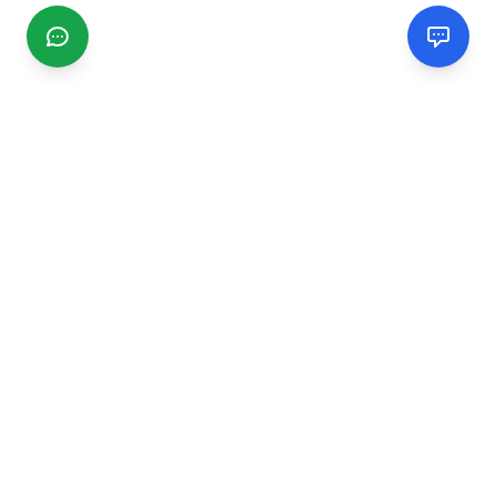
CGMIMM
Find and review local businesses. Connect with service
providers in your area.
EXPLORE
Search Businesses
Categories
Articles