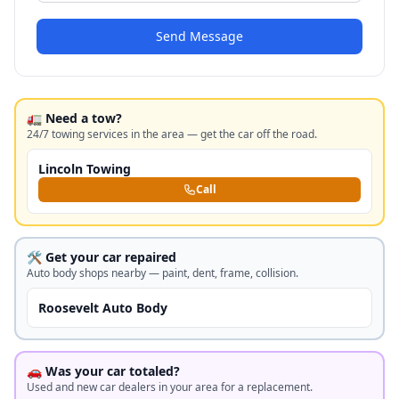
Send Message
🚛 Need a tow?
24/7 towing services in the area — get the car off the road.
Lincoln Towing
Call
🛠️ Get your car repaired
Auto body shops nearby — paint, dent, frame, collision.
Roosevelt Auto Body
🚗 Was your car totaled?
Used and new car dealers in your area for a replacement.