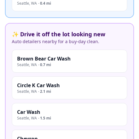
Seattle
,
WA
·
0.4 mi
✨ Drive it off the lot looking new
Auto detailers nearby for a buy-day clean.
Brown Bear Car Wash
Seattle
,
WA
·
0.7 mi
Circle K Car Wash
Seattle
,
WA
·
2.1 mi
Car Wash
Seattle
,
WA
·
1.5 mi
Chevron