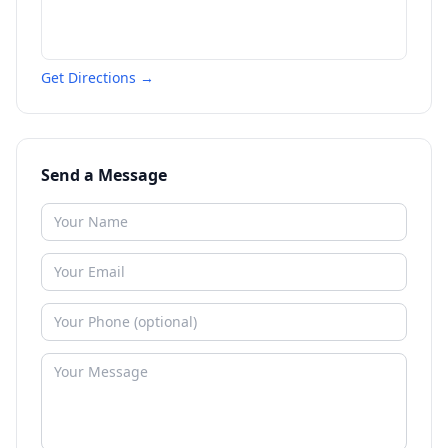
Get Directions →
Send a Message