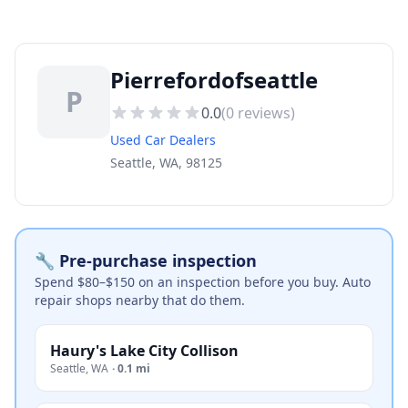
Pierrefordofseattle
P
0.0
(
0
reviews)
Used Car Dealers
Seattle, WA, 98125
🔧 Pre-purchase inspection
Spend $80–$150 on an inspection before you buy. Auto
repair shops nearby that do them.
Haury's Lake City Collison
Seattle
,
WA
·
0.1 mi