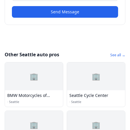
Send Message
Other Seattle auto pros
See all →
🏢
🏢
BMW Motorcycles of
Seattle Cycle Center
Seattle
·
Seattle
·
Seattle
🏢
🏢