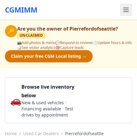
CGMIMM
Are you the owner of
Pierrefordofseattle
?
🔑
UNCLAIMED
📸
Add photos & menu
💬
Respond to reviews
🕒
Update hours & info
📊
See visitor analytics
🎯
Capture leads
Claim your free CGM Local listing →
Browse live inventory
below
🚗
Call 877-409-7168
New & used vehicles ·
Financing available · Test
drives by appointment
Home
/
Used Car Dealers
/
Pierrefordofseattle