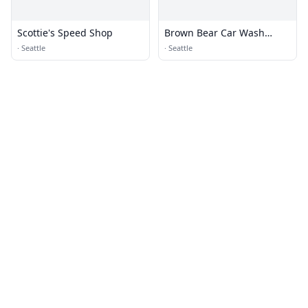
Scottie's Speed Shop
Brown Bear Car Wash
Corporate Office
·
Seattle
·
Seattle