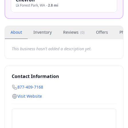
Lk Forest Park
,
WA
·
2.8 mi
About
Inventory
Reviews
Offers
Phot
(
0
)
This business hasn't added a description yet.
Contact Information
877-409-7168
Visit Website