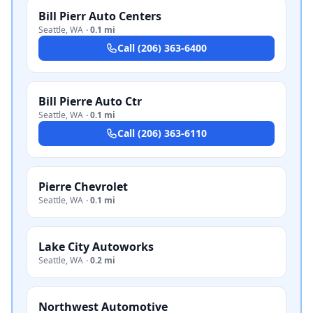
Bill Pierr Auto Centers
Seattle
,
WA
·
0.1 mi
Call
(206) 363-6400
Bill Pierre Auto Ctr
Seattle
,
WA
·
0.1 mi
Call
(206) 363-6110
Pierre Chevrolet
Seattle
,
WA
·
0.1 mi
Lake City Autoworks
Seattle
,
WA
·
0.2 mi
Northwest Automotive