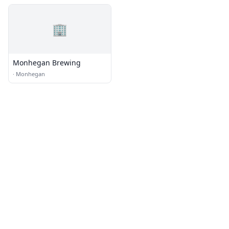
🏢
Monhegan Brewing
·
Monhegan