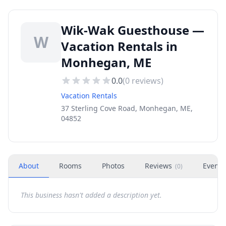
Wik-Wak Guesthouse —
W
Vacation Rentals in
Monhegan, ME
0.0
(
0
reviews)
Vacation Rentals
37 Sterling Cove Road, Monhegan, ME,
04852
About
Rooms
Photos
Reviews
Events
(
0
)
This business hasn't added a description yet.