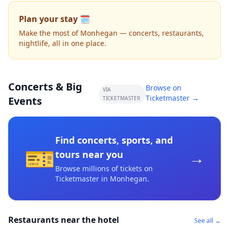
Plan your stay 🗓️
Make the most of Monhegan — concerts, restaurants,
nightlife, all in one place.
Concerts & Big
Browse on
VIA
Ticketmaster →
Events
TICKETMASTER
Find concerts, sports, and
🎫
→
tours near you
Browse millions of tickets on
Ticketmaster
in Monhegan
.
Restaurants near the hotel
See all →