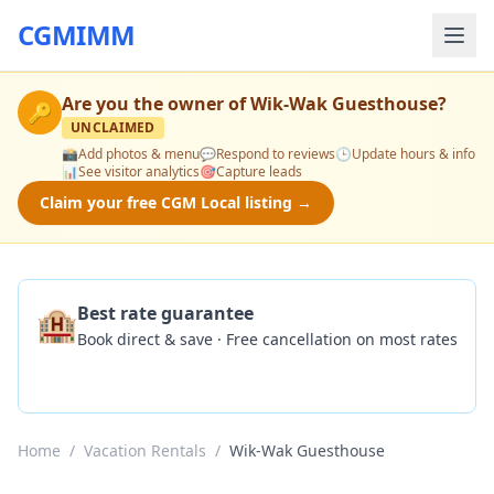
CGMIMM
Are you the owner of
Wik-Wak Guesthouse
?
🔑
UNCLAIMED
📸
Add photos & menu
💬
Respond to reviews
🕒
Update hours & info
📊
See visitor analytics
🎯
Capture leads
Claim your free CGM Local listing →
🏨
Best rate guarantee
Book direct & save · Free cancellation on most rates
Check Availability
Home
/
Vacation Rentals
/
Wik-Wak Guesthouse