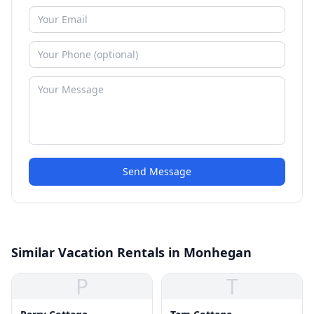
Send Message
Similar Vacation Rentals in Monhegan
P
T