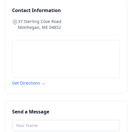
Contact Information
37 Sterling Cove Road
Monhegan
,
ME
04852
Get Directions →
Send a Message