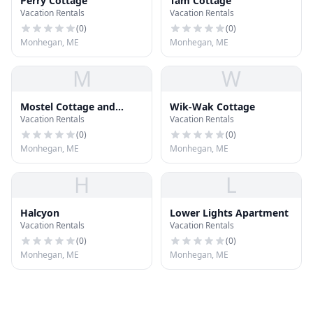
Perry Cottage
Tam Cottage
Vacation Rentals
Vacation Rentals
(
0
)
(
0
)
Monhegan, ME
Monhegan, ME
M
W
Mostel Cottage and
Wik-Wak Cottage
Vacation Rentals
Vacation Rentals
Studio
(
0
)
(
0
)
Monhegan, ME
Monhegan, ME
H
L
Halcyon
Lower Lights Apartment
Vacation Rentals
Vacation Rentals
(
0
)
(
0
)
Monhegan, ME
Monhegan, ME