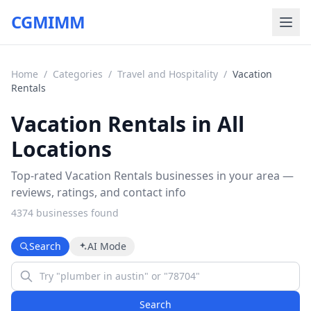
CGMIMM
Home
/
Categories
/
Travel and Hospitality
/
Vacation
Rentals
Vacation Rentals in All
Locations
Top-rated Vacation Rentals businesses in your area —
reviews, ratings, and contact info
4374
business
es
found
Search
AI Mode
Search