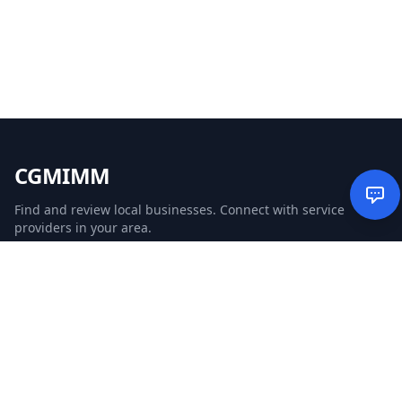
CGMIMM
Find and review local businesses. Connect with service
providers in your area.
EXPLORE
Search Businesses
Categories
Articles
Events