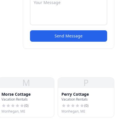
Send Message
M
P
Morse Cottage
Perry Cottage
Vacation Rentals
Vacation Rentals
(
0
)
(
0
)
Monhegan, ME
Monhegan, ME