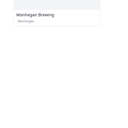
Monhegan Brewing
·
Monhegan