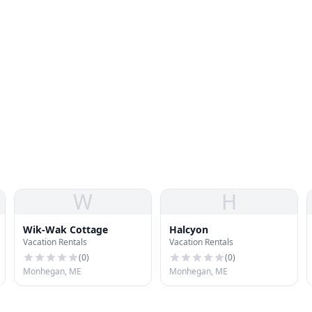
W
H
Wik-Wak Cottage
Halcyon
Vacation Rentals
Vacation Rentals
(
0
)
(
0
)
Monhegan, ME
Monhegan, ME