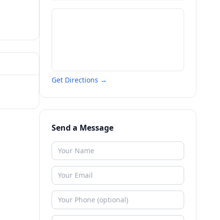
Get Directions →
Send a Message