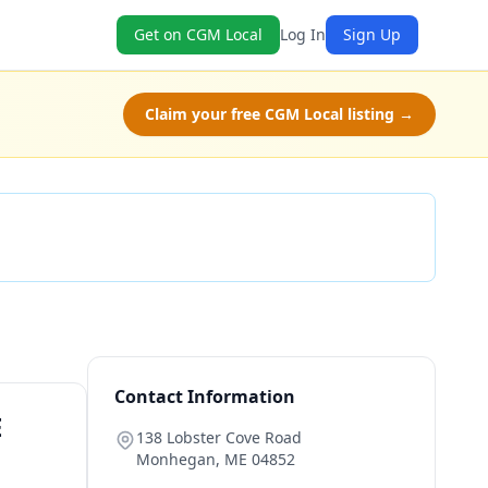
Get on CGM Local
Log In
Sign Up
Claim your free CGM Local listing →
Check Availability
Contact Information
E
138 Lobster Cove Road
Monhegan
,
ME
04852