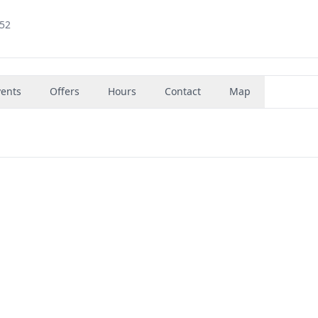
852
vents
Offers
Hours
Contact
Map