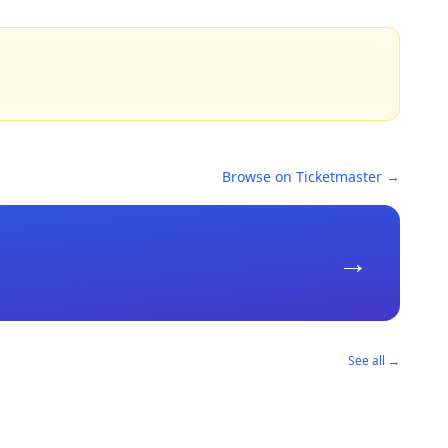
Browse on Ticketmaster →
→
See all →