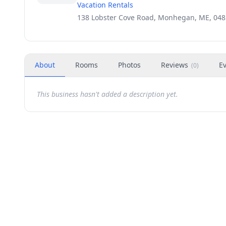
Vacation Rentals
138 Lobster Cove Road, Monhegan, ME, 04
About
Rooms
Photos
Reviews
E
(
0
)
This business hasn't added a description yet.