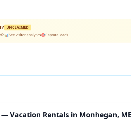
t
?
UNCLAIMED
nfo
📊
See visitor analytics
🎯
Capture leads
 — Vacation Rentals in Monhegan, M