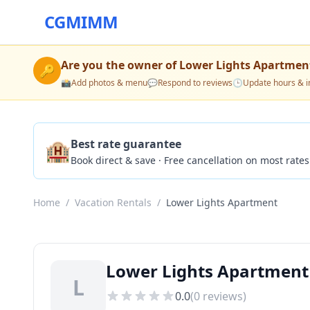
CGMIMM
Are you the owner of
Lower Lights Apartmen
🔑
📸
Add photos & menu
💬
Respond to reviews
🕒
Update hours & i
🏨
Best rate guarantee
Book direct & save · Free cancellation on most rates
Home
/
Vacation Rentals
/
Lower Lights Apartment
Lower Lights Apartment
L
0.0
(
0
reviews)