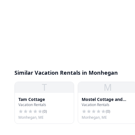
Similar Vacation Rentals in Monhegan
T
M
Tam Cottage
Mostel Cottage and
Vacation Rentals
Vacation Rentals
Studio
(
0
)
(
0
)
Monhegan, ME
Monhegan, ME