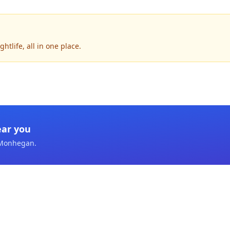
tlife, all in one place.
ear you
Monhegan
.