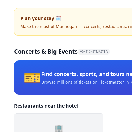
Plan your stay 🗓️
Make the most of Monhegan — concerts, restaurants, nigh
Concerts & Big Events
VIA TICKETMASTER
🎫
Find concerts, sports, and tours n
Browse millions of tickets on Ticketmaster
in 
Restaurants near the hotel
🏢