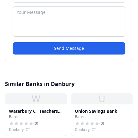
Send Message
Similar Banks in Danbury
W
U
Waterbury CT Teachers
Union Savings Bank
Banks
Banks
Federal Credit Union
(
0
)
(
0
)
Danbury, CT
Danbury, CT