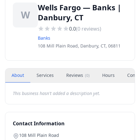
Wells Fargo — Banks |
W
Danbury, CT
0.0
(
0
reviews)
Banks
108 Mill Plain Road, Danbury, CT, 06811
About
Services
Reviews
Hours
Conta
(
0
)
This business hasn't added a description yet.
Contact Information
108 Mill Plain Road