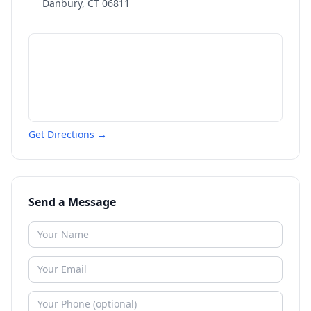
Danbury
,
CT
06811
Get Directions →
Send a Message