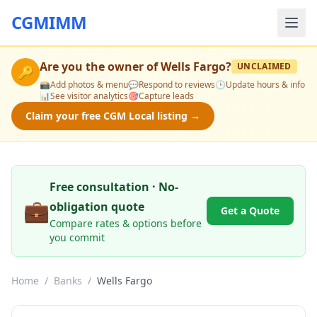
CGMIMM
Are you the owner of
Wells Fargo
?
UNCLAIMED
🔑
📸
Add photos & menu
💬
Respond to reviews
🕒
Update hours & info
📊
See visitor analytics
🎯
Capture leads
Claim your free CGM Local listing →
Free consultation · No-
💼
obligation quote
Get a Quote
Compare rates & options before
you commit
Home
/
Banks
/
Wells Fargo