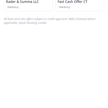
Rader & Summa LLC
Fast Cash Offer CT
·
Danbury
·
Danbury
All loan and rate offers subject to credit approval. NMLS-licensed where
applicable. Equal Housing Lender.