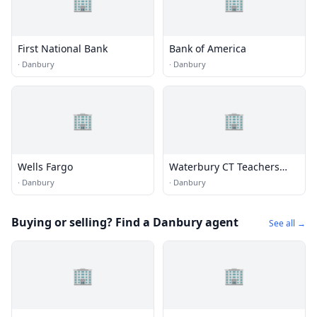
🏢
🏢
First National Bank
Bank of America
·
Danbury
·
Danbury
🏢
🏢
Wells Fargo
Waterbury CT Teachers
Federal Credit Union
·
Danbury
·
Danbury
Buying or selling? Find a Danbury agent
See all →
🏢
🏢