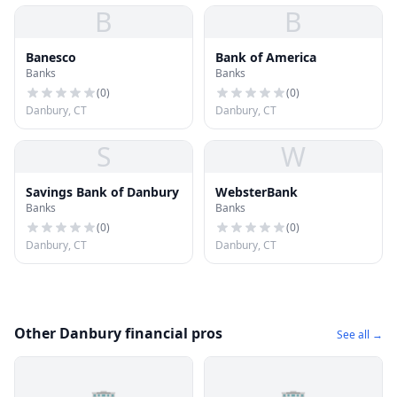
B
B
Banesco
Bank of America
Banks
Banks
(
0
)
(
0
)
Danbury, CT
Danbury, CT
S
W
Savings Bank of Danbury
WebsterBank
Banks
Banks
(
0
)
(
0
)
Danbury, CT
Danbury, CT
Other Danbury financial pros
See all →