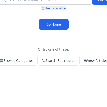
Use my location
Go Home
Or try one of these:
Browse Categories
Search Businesses
View Article