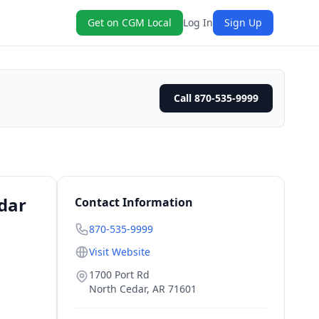
Get on CGM Local
Log In
Sign Up
Call 870-535-9999
dar
Contact Information
870-535-9999
Visit Website
1700 Port Rd
North Cedar
,
AR
71601