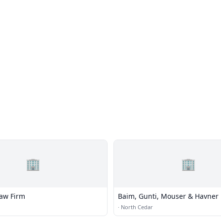
🏢
🏢
aw Firm
Baim, Gunti, Mouser & Havner
·
North Cedar