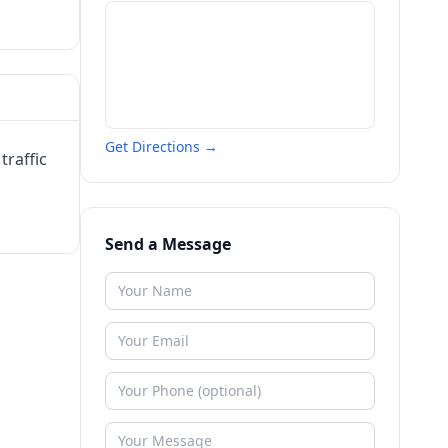
Get Directions →
traffic
Send a Message