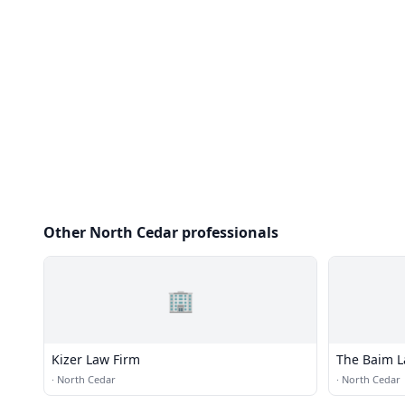
Other North Cedar professionals
🏢
Kizer Law Firm
The Baim L
·
North Cedar
·
North Cedar