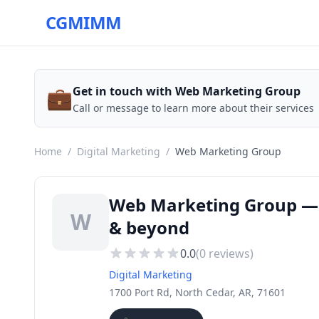
CGMIMM
💼
Get in touch with Web Marketing Group
Call or message to learn more about their services
Home
/
Digital Marketing
/
Web Marketing Group
Web Marketing Group — D
W
& beyond
0.0
(
0
reviews)
Digital Marketing
1700 Port Rd, North Cedar, AR, 71601