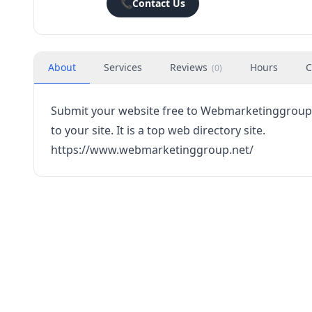
📞
Contact Us
About
Services
Reviews
Hours
C
(
0
)
Submit your website free to Webmarketinggroup.ne
to your site. It is a top web directory site.
https://www.webmarketinggroup.net/