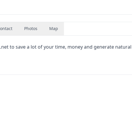
ontact
Photos
Map
t to save a lot of your time, money and generate natural 