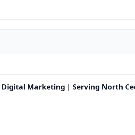
igital Marketing | Serving North Ce