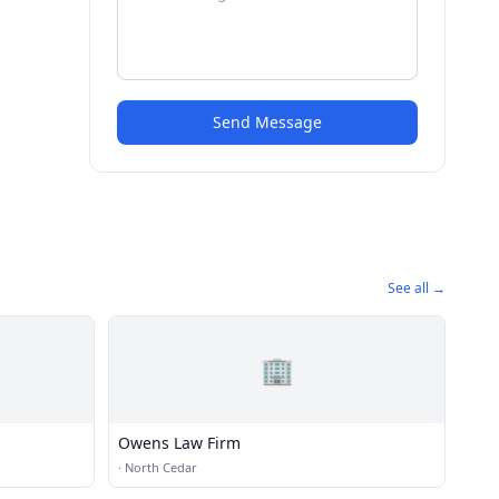
Send Message
See all →
🏢
Owens Law Firm
·
North Cedar