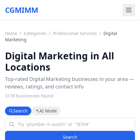
CGMIMM
Home
/
Categories
/
Professional Services
/
Digital
Marketing
Digital Marketing in All
Locations
Top-rated Digital Marketing businesses in your area —
reviews, ratings, and contact info
3178
business
es
found
Search
AI Mode
Search