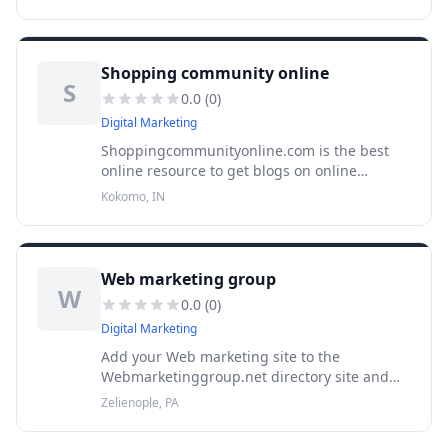
Dailyshoppingguide.com offers all the
information, tips and can guid
Shopping community online
S
0.0
(
0
)
Digital Marketing
Shoppingcommunityonline.com is the best
online resource to get blogs on online
shopping deals and tips. Visit our site and
Kokomo, IN
submit your blogs here.
Web marketing group
W
0.0
(
0
)
Digital Marketing
Add your Web marketing site to the
Webmarketinggroup.net directory site and
provide all information for the benefit of Web
Zelienople, PA
marketing information seekers.