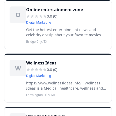
Online entertainment zone
O
0.0
(
0
)
Digital Marketing
Get the hottest entertainment news and
celebrity gossip about your favorite movies
and TV celebrities all on
Bridge City, TX
onlineentertainmentzone.com.Submit
entertainment,fashion & media related
articles and recei
Wellness Ideas
W
0.0
(
0
)
Digital Marketing
https://www.wellnessideas.info/ : Wellness
Ideas is a Medical, healthcare, wellness and
aged care directory. You can find out any
Farmington Hills, MI
information related t