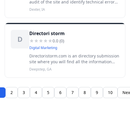
audit of the site and identify technical errors.
The tool can scan a resource by reference or
Dexter, IA
check the downloaded list of url-addresses.
Directori storm
D
0.0
(
0
)
Digital Marketing
Directoristorm.com is an directory submission
site where you will find all the information
regarding unique and perfect business
Deepstep, GA
details.Submit your website now and get all
important backlinks you nee
1
2
3
4
5
6
7
8
9
10
Nex