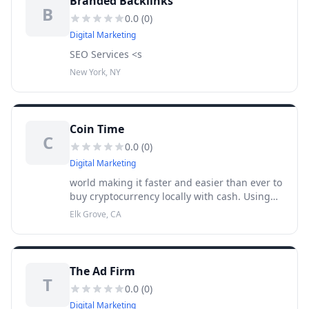
Branded Backlinks
B
0.0
(
0
)
Digital Marketing
SEO Services <s
New York, NY
Coin Time
C
0.0
(
0
)
Digital Marketing
world making it faster and easier than ever to
buy cryptocurrency locally with cash. Using
the touch-screen kiosk Coin Time has an ever-
Elk Grove, CA
increasing number of Bitcoin kiosks
throughout the United Sta
The Ad Firm
T
0.0
(
0
)
Digital Marketing