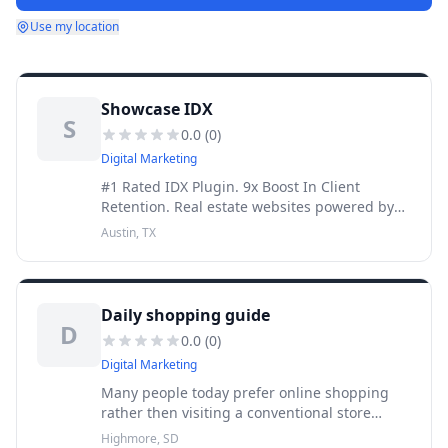
Use my location
Showcase IDX
S
0.0
(
0
)
Digital Marketing
#1 Rated IDX Plugin. 9x Boost In Client
Retention. Real estate websites powered by
Showcase IDX get results. We are the leading
Austin, TX
real estate search and consumer
engagement platform, helping agents,
Daily shopping guide
D
0.0
(
0
)
Digital Marketing
Many people today prefer online shopping
rather then visiting a conventional store
because it's save lots of time and money.
Highmore, SD