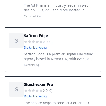
The Ad Firm is an industry leader in web
design, SEO, PPC, and more located in
Carlsbad, CA. We are a trusted full-service
Carlsbad, CA
digital marketing, SEO, and web designs
agency in Carlsbad and our focus i
Saffron Edge
S
0.0
(
0
)
Digital Marketing
Saffron Edge is a premier Digital Marketing
agency based in Newark, NJ with over 10
years of experience that specializes in search
Fairfield, NJ
engine optimization (SEO), analytics, paid
marketing (PP
Sitechecker Pro
S
0.0
(
0
)
Digital Marketing
The service helps to conduct a quick SEO