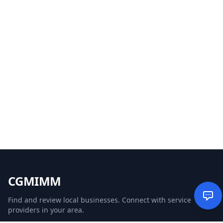
CGMIMM
Find and review local businesses. Connect with service
providers in your area.