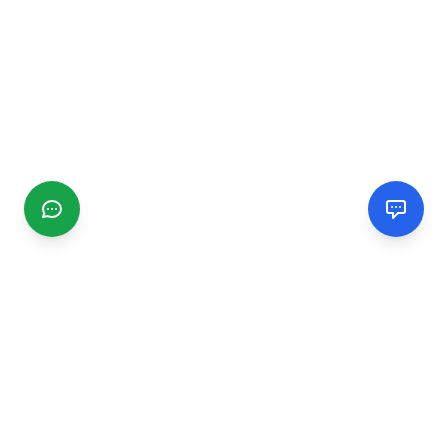
CGMIMM
Find and review local businesses. Connect with service
providers in your area.