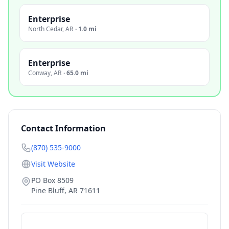
Enterprise
North Cedar
,
AR
·
1.0 mi
Enterprise
Conway
,
AR
·
65.0 mi
Contact Information
(870) 535-9000
Visit Website
PO Box 8509
Pine Bluff
,
AR
71611