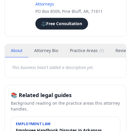
Attorneys
PO Box 8509, Pine Bluff, AR, 71611
⚖️
Free Consultation
About
Attorney Bio
Practice Areas
Review
(
7
)
This business hasn't added a description yet.
📚 Related legal guides
Background reading on the practice areas this attorney
handles.
EMPLOYMENT LAW
Employee Handbook Disputes in Arkansas