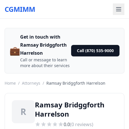
CGMIMM
Get in touch with
Ramsay Bridggforth
💼
Call (870) 535-9000
Harrelson
Call or message to learn
more about their services
Home
/
Attorneys
/
Ramsay Bridggforth Harrelson
Ramsay Bridggforth
R
Harrelson
0.0
(
0
reviews)