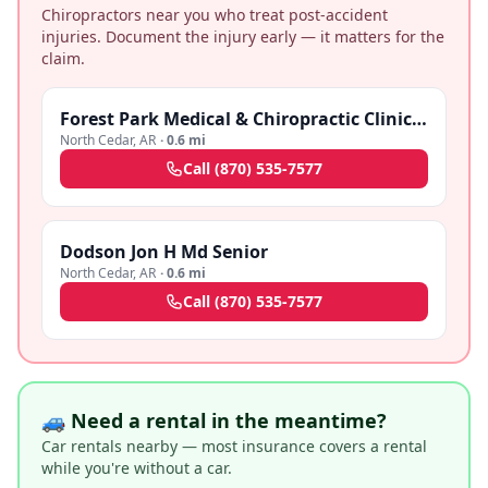
Chiropractors near you who treat post-accident
injuries. Document the injury early — it matters for the
claim.
Forest Park Medical & Chiropractic Clinic - Pine Bluff
North Cedar
,
AR
·
0.6 mi
Call
(870) 535-7577
Dodson Jon H Md Senior
North Cedar
,
AR
·
0.6 mi
Call
(870) 535-7577
🚙 Need a rental in the meantime?
Car rentals nearby — most insurance covers a rental
while you're without a car.