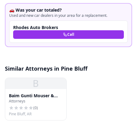
🚗 Was your car totaled?
Used and new car dealers in your area for a replacement.
Rhodes Auto Brokers
Call
Similar Attorneys in Pine Bluff
B
Baim Gunti Mouser &
Attorneys
Havner
(
0
)
Pine Bluff, AR