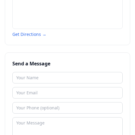
Get Directions →
Send a Message