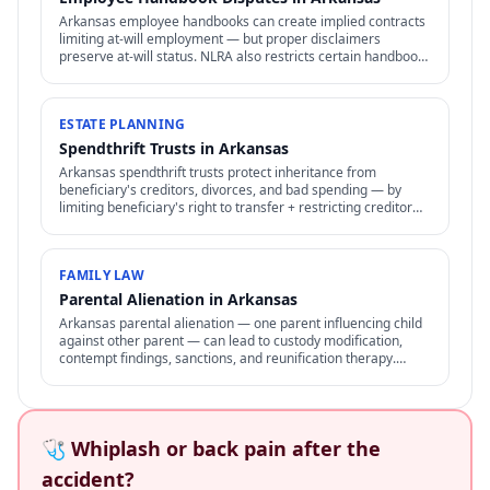
Arkansas employee handbooks can create implied contracts
limiting at-will employment — but proper disclaimers
preserve at-will status. NLRA also restricts certain handbook
policies for employees.
ESTATE PLANNING
Spendthrift Trusts in Arkansas
Arkansas spendthrift trusts protect inheritance from
beneficiary's creditors, divorces, and bad spending — by
limiting beneficiary's right to transfer + restricting creditor
access to assets in trust.
FAMILY LAW
Parental Alienation in Arkansas
Arkansas parental alienation — one parent influencing child
against other parent — can lead to custody modification,
contempt findings, sanctions, and reunification therapy.
Difficult to prove but increasingly recognized.
🩺 Whiplash or back pain after the
accident?