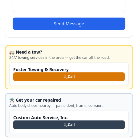
Send Message
🚛 Need a tow?
24/7 towing services in the area — get the car off the road.
Foster Towing & Recovery
Call
🛠️ Get your car repaired
Auto body shops nearby — paint, dent, frame, collision.
Custom Auto Service, Inc.
Call