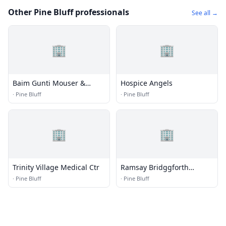
Other Pine Bluff professionals
See all →
🏢
🏢
Baim Gunti Mouser &
Hospice Angels
Havner
·
Pine Bluff
·
Pine Bluff
🏢
🏢
Trinity Village Medical Ctr
Ramsay Bridggforth
Harrelson
·
Pine Bluff
·
Pine Bluff