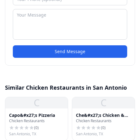
Send Message
Similar Chicken Restaurants in San Antonio
C
C
Capo&#x27;s Pizzeria
Che&#x27;s Chicken &
Chicken Restaurants
Chicken Restaurants
Burgers
(
0
)
(
0
)
San Antonio, TX
San Antonio, TX