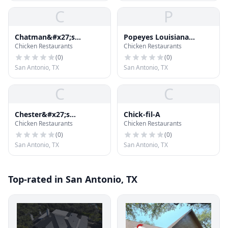
C
P
Chatman&#x27;s
Popeyes Louisiana
Chicken Restaurants
Chicken Restaurants
Chicken
Kitchen
(
0
)
(
0
)
San Antonio, TX
San Antonio, TX
C
C
Chester&#x27;s
Chick-fil-A
Chicken Restaurants
Chicken Restaurants
Hamburgers
(
0
)
(
0
)
San Antonio, TX
San Antonio, TX
Top-rated in San Antonio, TX