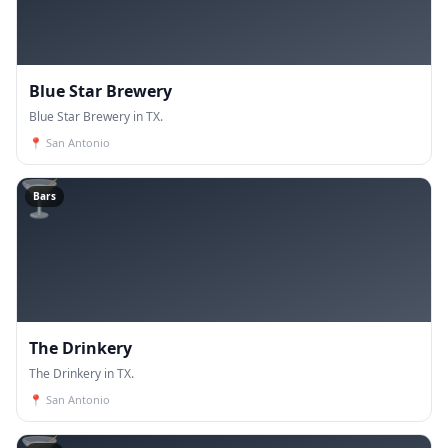
Blue Star Brewery
Blue Star Brewery in TX.
📍
San Antonio
🍸
Bars
The Drinkery
The Drinkery in TX.
📍
San Antonio