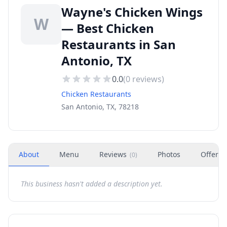
Wayne's Chicken Wings
W
— Best Chicken
Restaurants in San
Antonio, TX
0.0
(
0
reviews)
Chicken Restaurants
San Antonio, TX, 78218
About
Menu
Reviews
Photos
Offers
(
0
)
This business hasn't added a description yet.