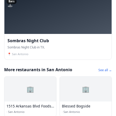
🍸
Bars
Sombras Night Club
Sombras Night Club in TX.
📍
San Antonio
More restaurants in San Antonio
See all →
🏢
🏢
1515 Arkansas Blvd Foods
Blessed Bogside
LP
·
San Antonio
·
San Antonio