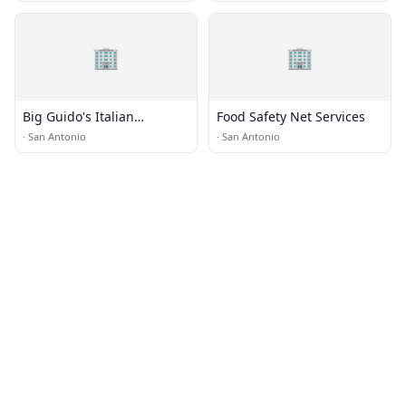
🏢
🏢
Big Guido's Italian
Food Safety Net Services
Restaurant · Food Truck
·
San Antonio
·
San Antonio