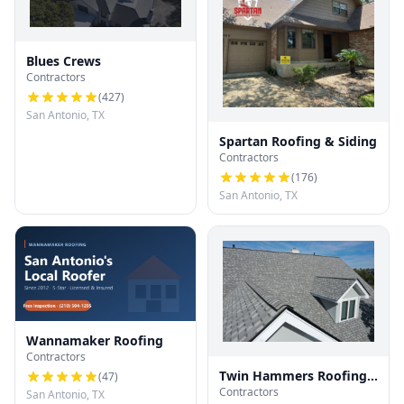
Blues Crews
Contractors
(
427
)
San Antonio, TX
Spartan Roofing & Siding
Contractors
(
176
)
San Antonio, TX
Wannamaker Roofing
Contractors
Twin Hammers Roofing
(
47
)
Contractors
& Contracting
San Antonio, TX