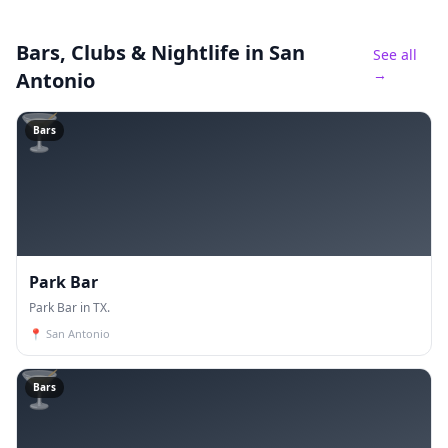
Bars, Clubs & Nightlife
in San
See all
→
Antonio
🍸
Bars
Park Bar
Park Bar in TX.
📍
San Antonio
🍸
Bars