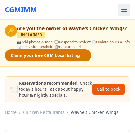
CGMIMM
Are you the owner of
Wayne's Chicken Wings
?
🔑
UNCLAIMED
📸
Add photos & menu
💬
Respond to reviews
🕒
Update hours & info
📊
See visitor analytics
🎯
Capture leads
Claim your free CGM Local listing →
Reservations recommended.
Check
🍽️
today's hours · ask about happy
Call to book
hour & nightly specials.
Home
/
Chicken Restaurants
/
Wayne's Chicken Wings