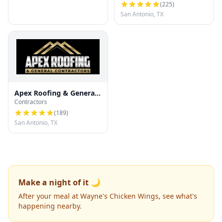
(
225
)
San Antonio, TX
Apex Roofing & General
Contractors
Contractors
(
189
)
San Antonio, TX
Make a night of it 🌙
After your meal at Wayne's Chicken Wings, see what's
happening nearby.