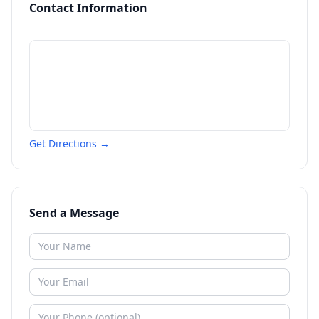
Contact Information
Get Directions →
Send a Message