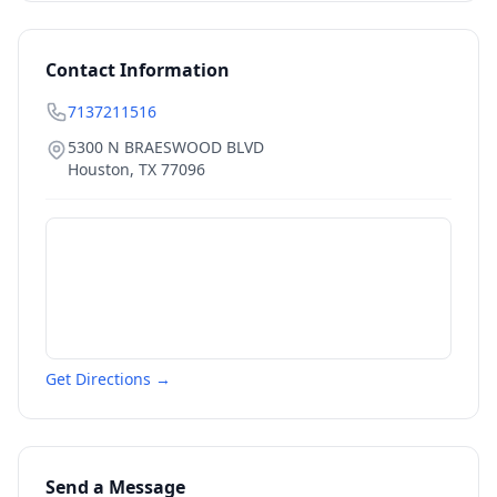
Contact Information
7137211516
5300 N BRAESWOOD BLVD
Houston
,
TX
77096
Get Directions →
Send a Message