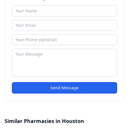
Send Message
Similar Pharmacies in Houston