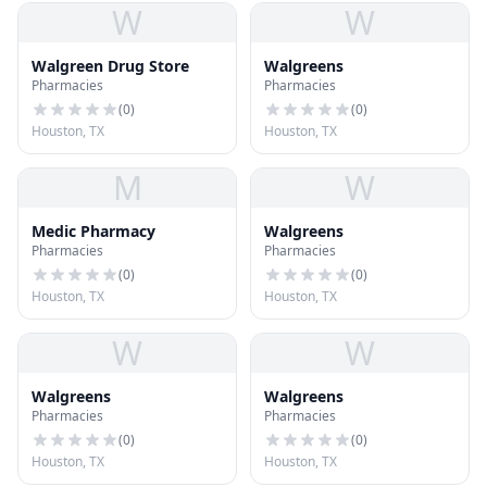
W
W
Walgreen Drug Store
Walgreens
Pharmacies
Pharmacies
(
0
)
(
0
)
Houston, TX
Houston, TX
M
W
Medic Pharmacy
Walgreens
Pharmacies
Pharmacies
(
0
)
(
0
)
Houston, TX
Houston, TX
W
W
Walgreens
Walgreens
Pharmacies
Pharmacies
(
0
)
(
0
)
Houston, TX
Houston, TX