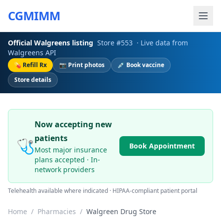
CGMIMM
Official
Walgreens
listing
Store #
553
· Live data from
Walgreens
API
💊 Refill Rx
📷 Print photos
💉 Book vaccine
Store details
Now accepting new
patients
🩺
Book Appointment
Most major insurance
plans accepted · In-
network providers
Telehealth available where indicated · HIPAA-compliant patient portal
Home
/
Pharmacies
/
Walgreen Drug Store