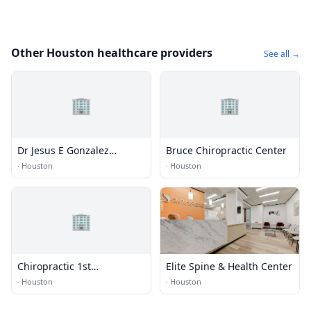
Other Houston healthcare providers
See all →
🏢
🏢
Dr Jesus E Gonzalez
Bruce Chiropractic Center
Chiropractic Clinic
·
Houston
·
Houston
🏢
Chiropractic 1st
Elite Spine & Health Center
Rehabilitation
·
Houston
·
Houston