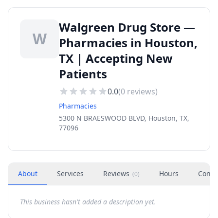
Walgreen Drug Store —
W
Pharmacies in Houston,
TX | Accepting New
Patients
0.0
(
0
reviews)
Pharmacies
5300 N BRAESWOOD BLVD, Houston, TX,
77096
About
Services
Reviews
Hours
Conta
(
0
)
This business hasn't added a description yet.