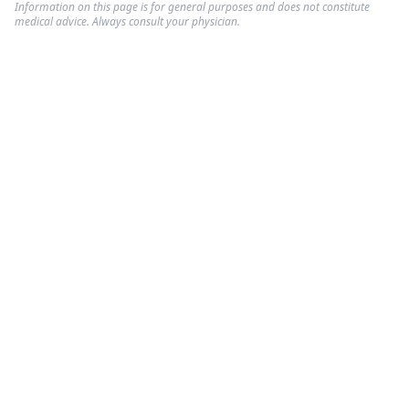
Information on this page is for general purposes and does not constitute
medical advice. Always consult your physician.