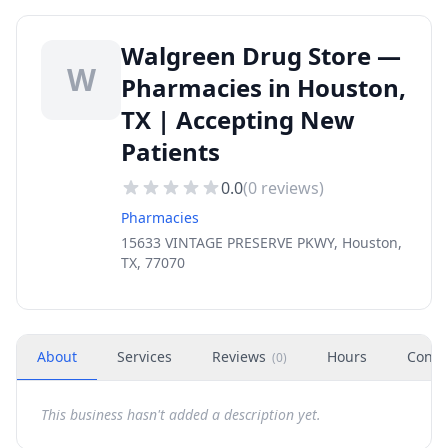
Walgreen Drug Store —
W
Pharmacies in Houston,
TX | Accepting New
Patients
0.0
(
0
reviews)
Pharmacies
15633 VINTAGE PRESERVE PKWY, Houston,
TX, 77070
About
Services
Reviews
Hours
Conta
(
0
)
This business hasn't added a description yet.