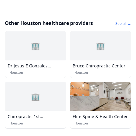
Other Houston healthcare providers
See all →
🏢
🏢
Dr Jesus E Gonzalez
Bruce Chiropractic Center
Chiropractic Clinic
·
Houston
·
Houston
🏢
Chiropractic 1st
Elite Spine & Health Center
Rehabilitation
·
Houston
·
Houston