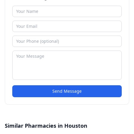
Send Message
Similar Pharmacies in Houston