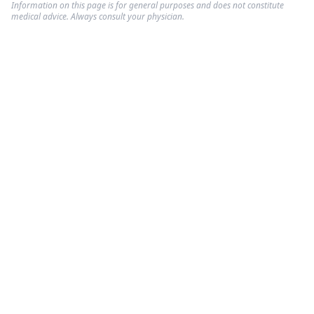
Information on this page is for general purposes and does not constitute
medical advice. Always consult your physician.