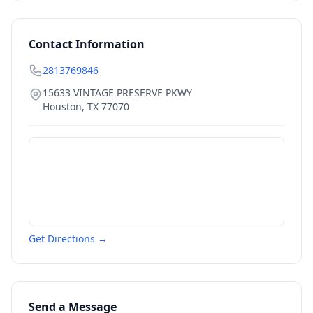
Contact Information
2813769846
15633 VINTAGE PRESERVE PKWY
Houston
,
TX
77070
Get Directions →
Send a Message