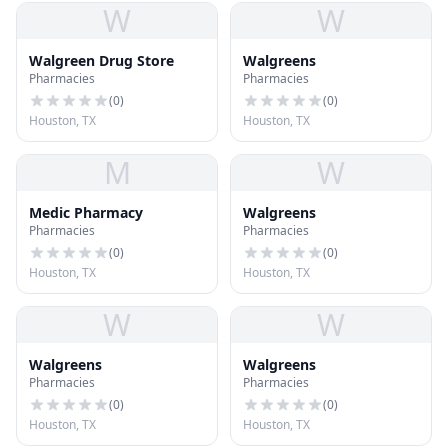
W
W
Walgreen Drug Store
Walgreens
Pharmacies
Pharmacies
(
0
)
(
0
)
Houston, TX
Houston, TX
M
W
Medic Pharmacy
Walgreens
Pharmacies
Pharmacies
(
0
)
(
0
)
Houston, TX
Houston, TX
W
W
Walgreens
Walgreens
Pharmacies
Pharmacies
(
0
)
(
0
)
Houston, TX
Houston, TX