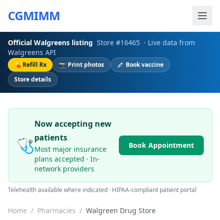
CGMIMM
Official
Walgreens
listing
Store #
16465
· Live data from
Walgreens
API
💊 Refill Rx
📷 Print photos
💉 Book vaccine
Store details
Now accepting new
patients
🩺
Book Appointment
Most major insurance
plans accepted · In-
network providers
Telehealth available where indicated · HIPAA-compliant patient portal
Home
/
Pharmacies
/
Walgreen Drug Store