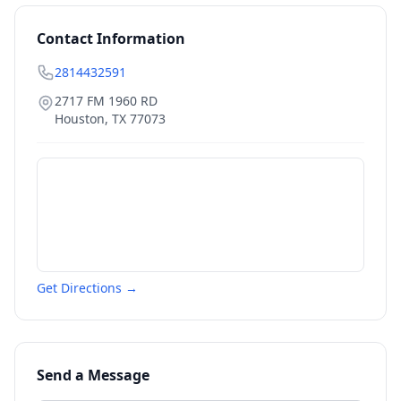
Contact Information
2814432591
2717 FM 1960 RD
Houston
,
TX
77073
Get Directions →
Send a Message