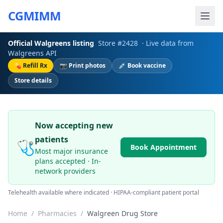
CGMIMM
Official
Walgreens
listing
Store #
2428
· Live data from
Walgreens
API
💊 Refill Rx
📷 Print photos
💉 Book vaccine
Store details
Now accepting new
patients
🩺
Book Appointment
Most major insurance
plans accepted · In-
network providers
Telehealth available where indicated · HIPAA-compliant patient portal
Home
/
Pharmacies
/
Walgreen Drug Store