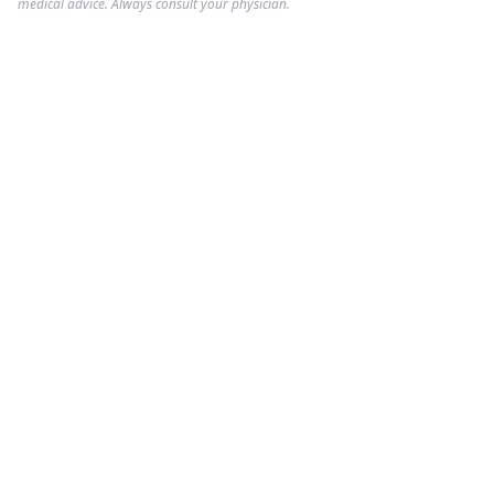
medical advice. Always consult your physician.