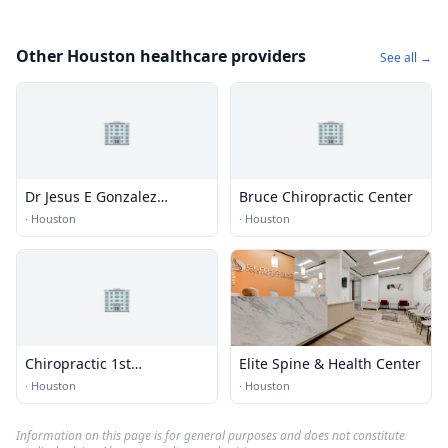
Other Houston healthcare providers
See all →
🏢
🏢
Dr Jesus E Gonzalez
Bruce Chiropractic Center
Chiropractic Clinic
·
Houston
·
Houston
🏢
Chiropractic 1st
Elite Spine & Health Center
Rehabilitation
·
Houston
·
Houston
Information on this page is for general purposes and does not constitute