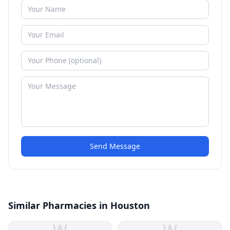
Send Message
Similar Pharmacies in Houston