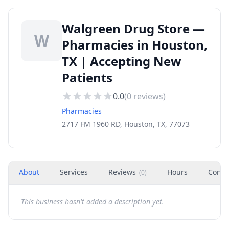
Walgreen Drug Store —
W
Pharmacies in Houston,
TX | Accepting New
Patients
0.0
(
0
reviews)
Pharmacies
2717 FM 1960 RD, Houston, TX, 77073
About
Services
Reviews
Hours
Conta
(
0
)
This business hasn't added a description yet.