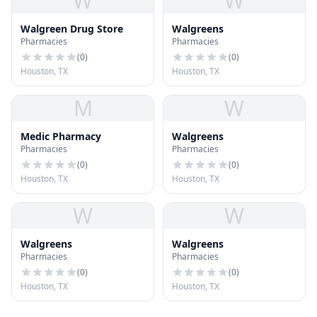
W
W
Walgreen Drug Store
Walgreens
Pharmacies
Pharmacies
(
0
)
(
0
)
Houston, TX
Houston, TX
M
W
Medic Pharmacy
Walgreens
Pharmacies
Pharmacies
(
0
)
(
0
)
Houston, TX
Houston, TX
W
W
Walgreens
Walgreens
Pharmacies
Pharmacies
(
0
)
(
0
)
Houston, TX
Houston, TX