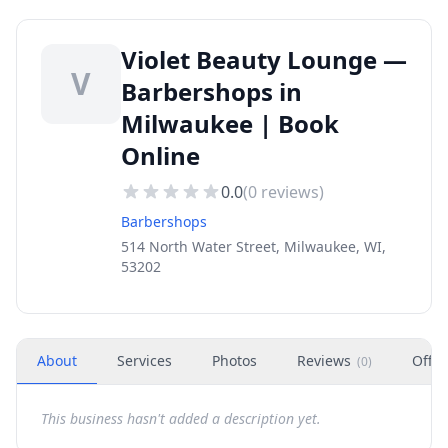
Violet Beauty Lounge —
V
Barbershops in
Milwaukee | Book
Online
0.0
(
0
reviews)
Barbershops
514 North Water Street, Milwaukee, WI,
53202
About
Services
Photos
Reviews
Offer
(
0
)
This business hasn't added a description yet.