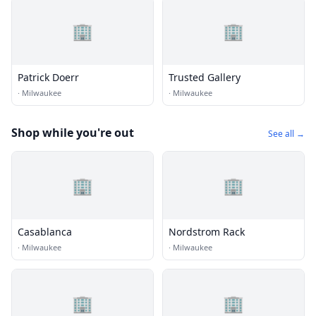
🏢
🏢
Patrick Doerr
Trusted Gallery
·
Milwaukee
·
Milwaukee
Shop while you're out
See all →
🏢
🏢
Casablanca
Nordstrom Rack
·
Milwaukee
·
Milwaukee
🏢
🏢