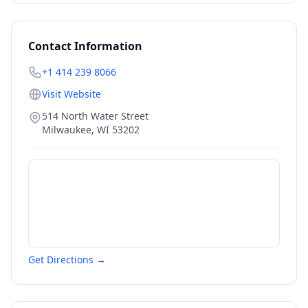
Contact Information
+1 414 239 8066
Visit Website
514 North Water Street
Milwaukee
,
WI
53202
Get Directions →