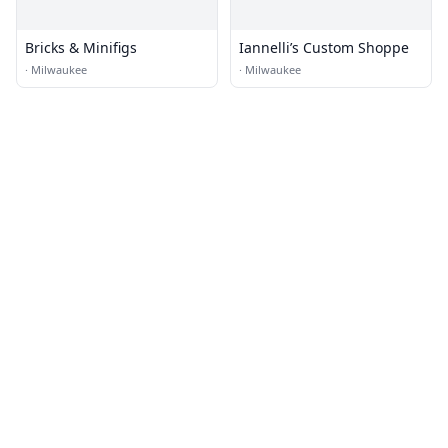
Bricks & Minifigs
Iannelli’s Custom Shoppe
·
Milwaukee
·
Milwaukee