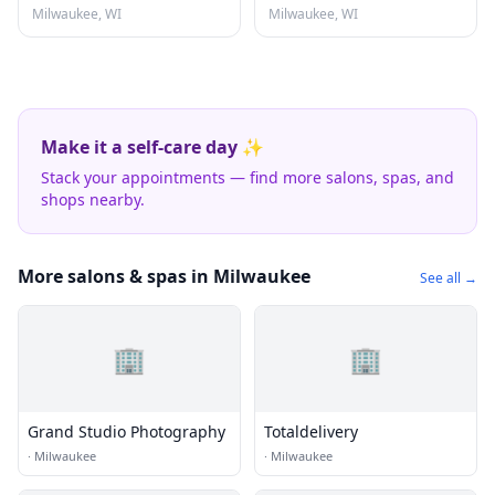
Milwaukee, WI
Milwaukee, WI
Make it a self-care day ✨
Stack your appointments — find more salons, spas, and
shops nearby.
More salons & spas in Milwaukee
See all →
🏢
🏢
Grand Studio Photography
Totaldelivery
·
Milwaukee
·
Milwaukee