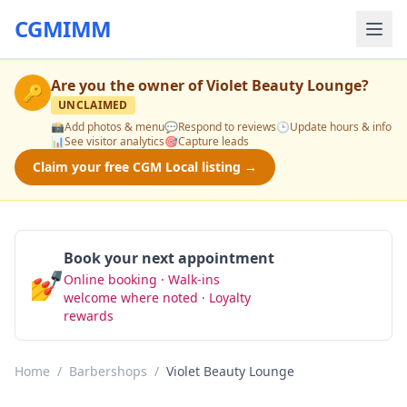
CGMIMM
Are you the owner of
Violet Beauty Lounge
?
🔑
UNCLAIMED
📸
Add photos & menu
💬
Respond to reviews
🕒
Update hours & info
📊
See visitor analytics
🎯
Capture leads
Claim your free CGM Local listing →
Book your next appointment
💅
Online booking · Walk-ins
Book Now
welcome where noted · Loyalty
rewards
Home
/
Barbershops
/
Violet Beauty Lounge