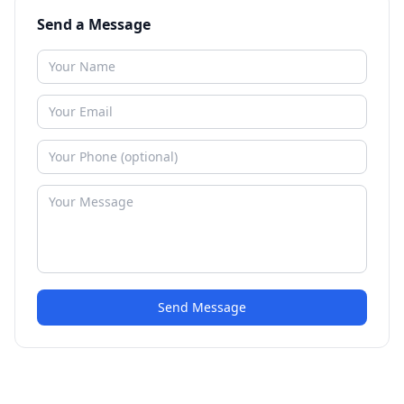
Send a Message
Send Message