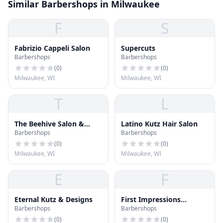
Similar Barbershops in Milwaukee
F
S
Fabrizio Cappeli Salon
Supercuts
Barbershops
Barbershops
(
0
)
(
0
)
Milwaukee, WI
Milwaukee, WI
T
L
The Beehive Salon &
Latino Kutz Hair Salon
Barbershops
Barbershops
Boutique
(
0
)
(
0
)
Milwaukee, WI
Milwaukee, WI
E
F
Eternal Kutz & Designs
First Impressions
Barbershops
Barbershops
Barber/Salon
(
0
)
(
0
)