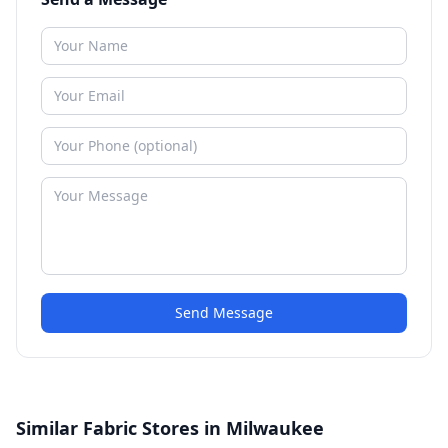
Send Message
Similar Fabric Stores in Milwaukee