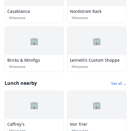
Casablanca
Nordstrom Rack
·
Milwaukee
·
Milwaukee
🏢
🏢
Bricks & Minifigs
Iannelli’s Custom Shoppe
·
Milwaukee
·
Milwaukee
Lunch nearby
See all →
🏢
🏢
Caffrey's
Von Trier
·
Milwaukee
·
Milwaukee