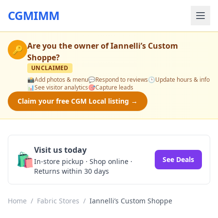
CGMIMM
Are you the owner of
Iannelli’s Custom
🔑
Shoppe
?
UNCLAIMED
📸
Add photos & menu
💬
Respond to reviews
🕒
Update hours & info
📊
See visitor analytics
🎯
Capture leads
Claim your free CGM Local listing →
Visit us today
🛍️
See Deals
In-store pickup · Shop online ·
Returns within 30 days
Home
/
Fabric Stores
/
Iannelli’s Custom Shoppe