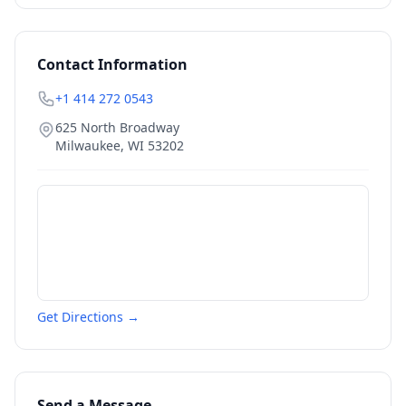
Contact Information
+1 414 272 0543
625 North Broadway
Milwaukee
,
WI
53202
Get Directions →
Send a Message