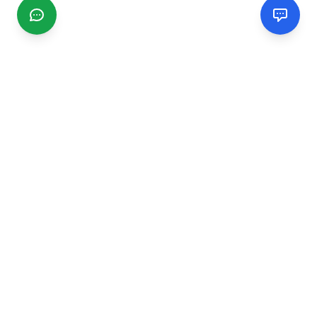
CGMIMM
Find and review local businesses. Connect with service
providers in your area.
EXPLORE
Search Businesses
Categories
Articles
Events