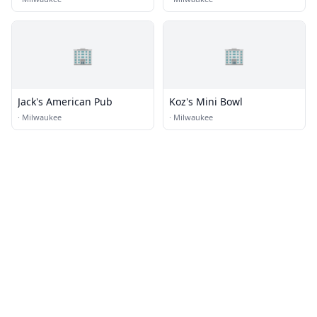
🏢
🏢
Jack's American Pub
Koz's Mini Bowl
·
Milwaukee
·
Milwaukee