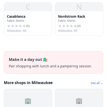
C
N
Casablanca
Nordstrom Rack
Fabric Stores
Fabric Stores
(
0
)
(
0
)
Milwaukee, WI
Milwaukee, WI
Make it a day out 🛍️
Pair shopping with lunch and a pampering session.
More shops in Milwaukee
See all →
🏢
🏢