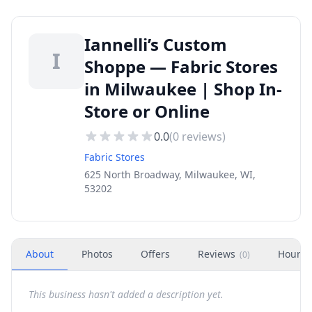
Iannelli’s Custom
I
Shoppe — Fabric Stores
in Milwaukee | Shop In-
Store or Online
0.0
(
0
reviews)
Fabric Stores
625 North Broadway, Milwaukee, WI,
53202
About
Photos
Offers
Reviews
Hours
(
0
)
This business hasn't added a description yet.