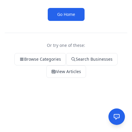
Go Home
Or try one of these:
Browse Categories
Search Businesses
View Articles