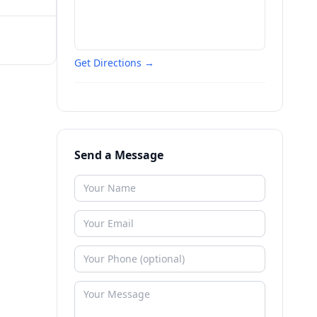
Get Directions →
Send a Message