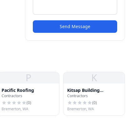
Send Message
P
K
Pacific Roofing
Kitsap Building
Contractors
Contractors
Association
(
0
)
(
0
)
Bremerton, WA
Bremerton, WA