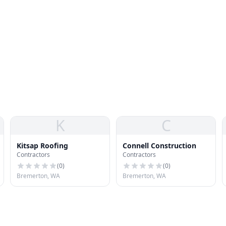
K
C
Kitsap Roofing
Connell Construction
Contractors
Contractors
(
0
)
(
0
)
Bremerton, WA
Bremerton, WA