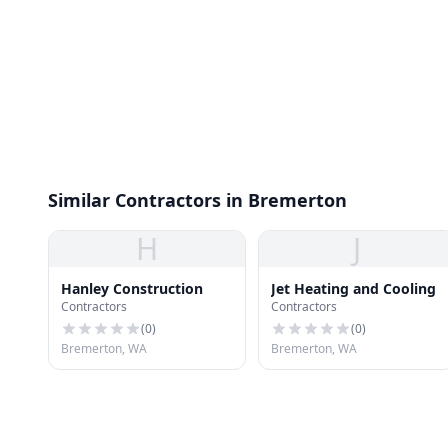
Similar Contractors in Bremerton
H
J
Hanley Construction
Jet Heating and Cooling
Contractors
Contractors
(
0
)
(
0
)
Bremerton, WA
Bremerton, WA