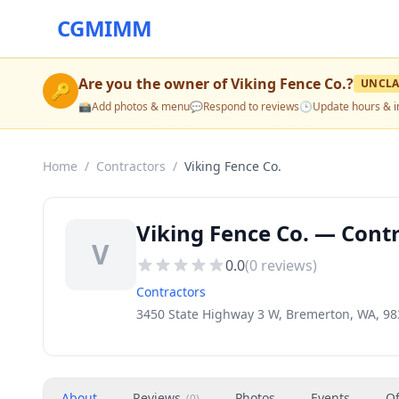
CGMIMM
Are you the owner of
Viking Fence Co.
?
UNCLA
🔑
📸
Add photos & menu
💬
Respond to reviews
🕒
Update hours & i
Home
/
Contractors
/
Viking Fence Co.
Viking Fence Co. — Cont
V
0.0
(
0
reviews)
Contractors
3450 State Highway 3 W, Bremerton, WA, 9
About
Reviews
Photos
Events
Of
(
0
)