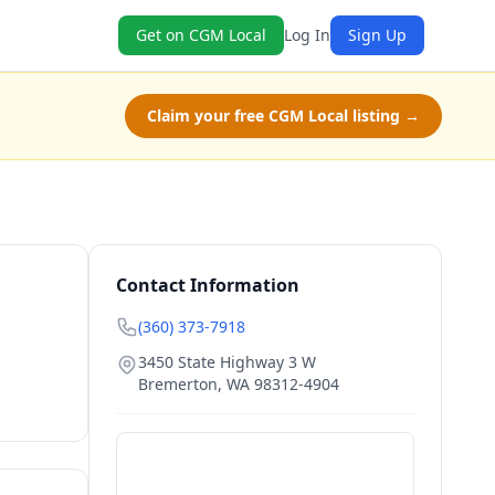
Get on CGM Local
Log In
Sign Up
Claim your free CGM Local listing →
Contact Information
(360) 373-7918
3450 State Highway 3 W
Bremerton
,
WA
98312-4904