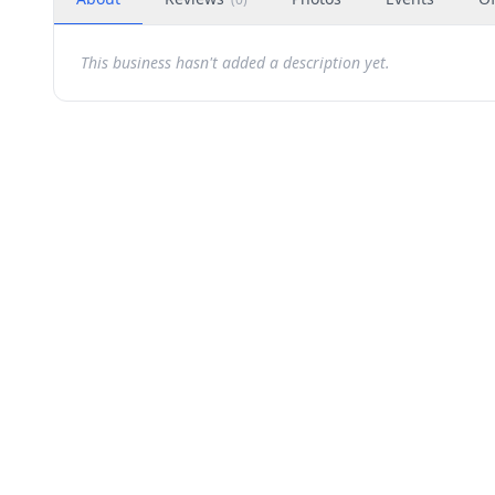
This business hasn't added a description yet.