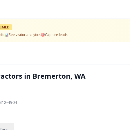
IMED
nfo
📊
See visitor analytics
🎯
Capture leads
ractors in Bremerton, WA
8312-4904
fers