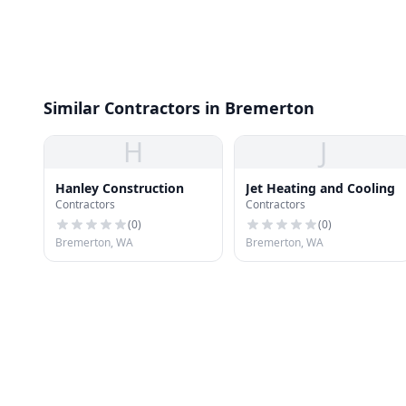
Similar Contractors in Bremerton
H
J
Hanley Construction
Jet Heating and Cooling
Contractors
Contractors
(
0
)
(
0
)
Bremerton, WA
Bremerton, WA