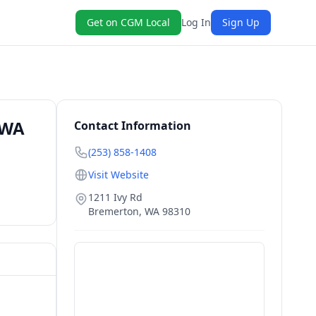
Get on CGM Local
Log In
Sign Up
 WA
Contact Information
(253) 858-1408
Visit Website
1211 Ivy Rd
Bremerton
,
WA
98310