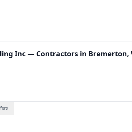
ing Inc — Contractors in Bremerton,
fers