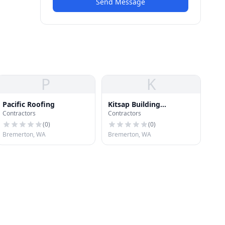
Send Message
P
K
Pacific Roofing
Kitsap Building
Contractors
Contractors
Association
(
0
)
(
0
)
Bremerton, WA
Bremerton, WA