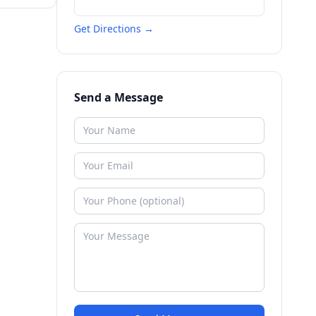
Get Directions →
Send a Message