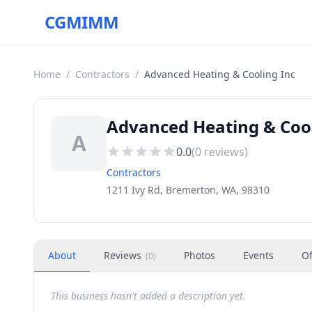
CGMIMM
Home
/
Contractors
/
Advanced Heating & Cooling Inc
Advanced Heating & Cool
A
0.0
(
0
reviews)
Contractors
1211 Ivy Rd, Bremerton, WA, 98310
About
Reviews
Photos
Events
Of
(
0
)
This business hasn't added a description yet.