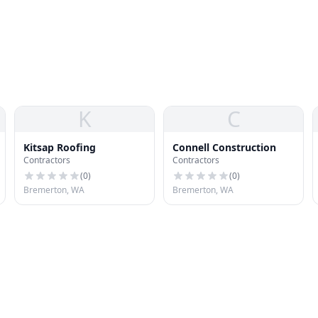
K
C
Kitsap Roofing
Connell Construction
Contractors
Contractors
(
0
)
(
0
)
Bremerton, WA
Bremerton, WA