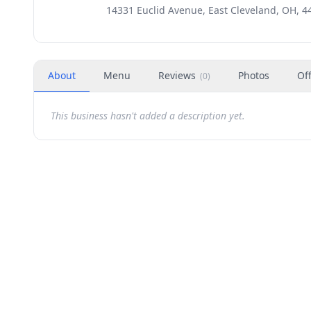
14331 Euclid Avenue, East Cleveland, OH, 4
About
Menu
Reviews
Photos
Of
(
0
)
This business hasn't added a description yet.