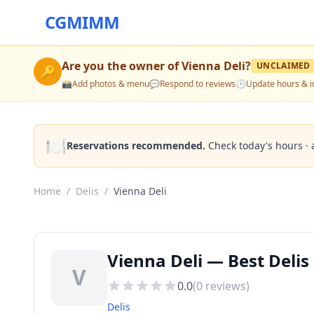
CGMIMM
Are you the owner of
Vienna Deli
?
UNCLAIMED
🔑
📸
Add photos & menu
💬
Respond to reviews
🕒
Update hours & i
🍽️
Reservations recommended.
Check today's hours · 
Home
/
Delis
/
Vienna Deli
Vienna Deli — Best Delis
V
0.0
(
0
reviews)
Delis