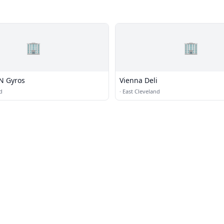
🏢
🏢
 N Gyros
Vienna Deli
d
·
East Cleveland