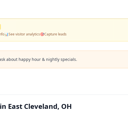
nfo
📊
See visitor analytics
🎯
Capture leads
ask about happy hour & nightly specials.
 in East Cleveland, OH