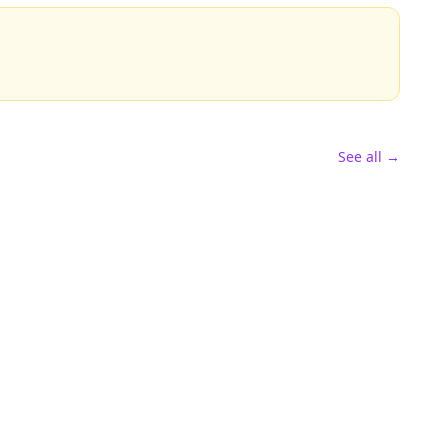
See all →