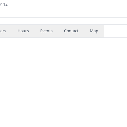
4112
fers
Hours
Events
Contact
Map