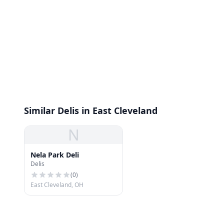
Similar Delis in East Cleveland
N
Nela Park Deli
Delis
(
0
)
East Cleveland, OH