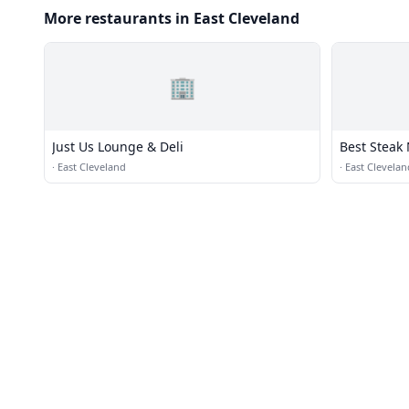
More restaurants in East Cleveland
🏢
Just Us Lounge & Deli
Best Steak
·
East Cleveland
·
East Clevelan