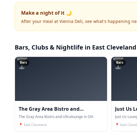
Make a night of it 🌙
After your meal at Vienna Deli, see what's happening ne
Bars, Clubs & Nightlife
in East Cleveland
🍸
🍸
Bars
Bars
The Gray Area Bistro and
Just Us 
Ultralounge
The Gray Area Bistro and Ultralounge in OH.
Just Us Loun
📍
East Cleveland
📍
East Cleve