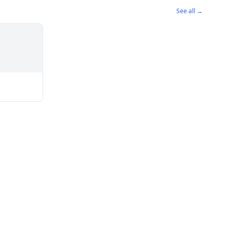
See all →