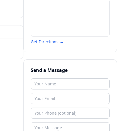
Get Directions →
Send a Message