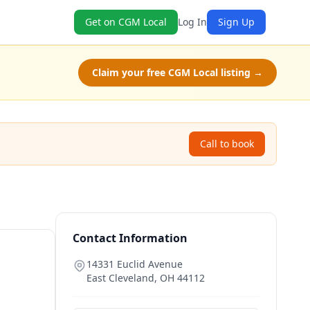
Get on CGM Local
Log In
Sign Up
Claim your free CGM Local listing →
Call to book
Contact Information
14331 Euclid Avenue
East Cleveland
,
OH
44112