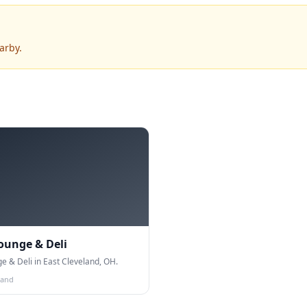
arby.
Lounge & Deli
ge & Deli in East Cleveland, OH.
land