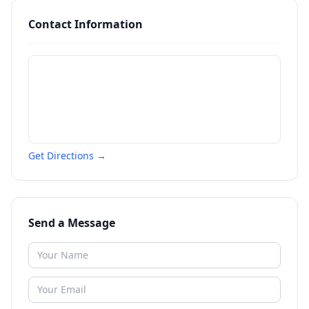
Contact Information
Get Directions →
Send a Message