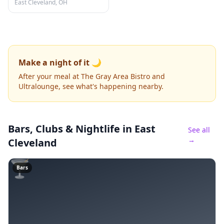
East Cleveland, OH
Make a night of it 🌙
After your meal at The Gray Area Bistro and
Ultralounge, see what's happening nearby.
Bars, Clubs & Nightlife
in East
See all
→
Cleveland
🍸
Bars