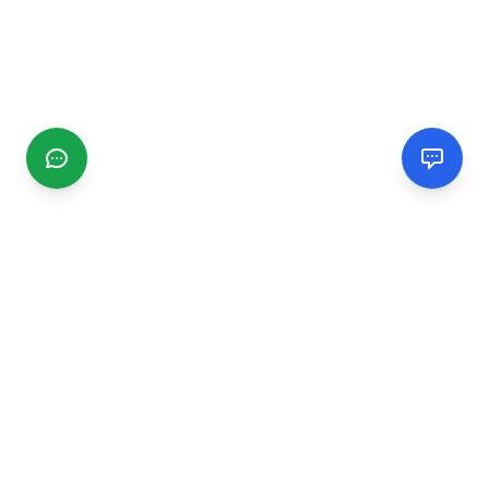
CGMIMM
Find and review local businesses. Connect with service
providers in your area.
EXPLORE