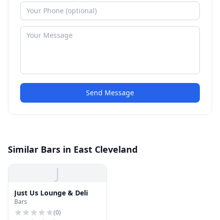
Send Message
Similar Bars in East Cleveland
J
Just Us Lounge & Deli
Bars
(
0
)