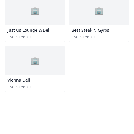
🏢
🏢
Just Us Lounge & Deli
Best Steak N Gyros
·
East Cleveland
·
East Cleveland
🏢
Vienna Deli
·
East Cleveland