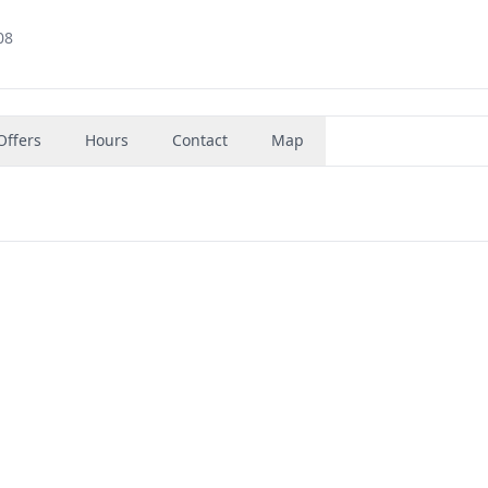
08
Offers
Hours
Contact
Map