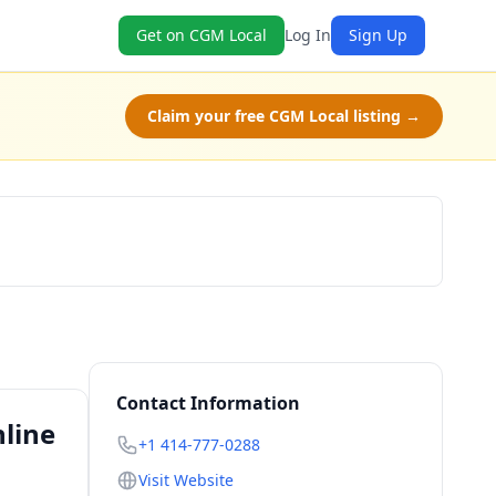
Get on CGM Local
Log In
Sign Up
Claim your free CGM Local listing →
Book Now
Contact Information
line
+1 414-777-0288
Visit Website