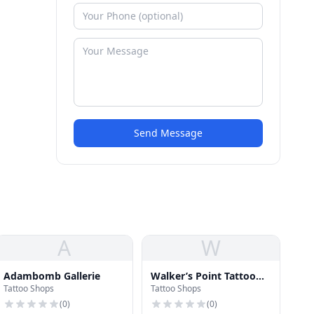
Send Message
A
W
Adambomb Gallerie
Walker’s Point Tattoo
Tattoo Shops
Tattoo Shops
Company
(
0
)
(
0
)