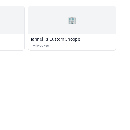
🏢
Iannelli’s Custom Shoppe
·
Milwaukee