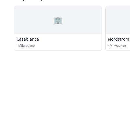
🏢
Casablanca
Nordstrom
·
Milwaukee
·
Milwaukee