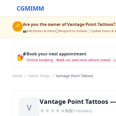
CGMIMM
Are you the owner of
Vantage Point Tattoos
?
🔑
📸
Add photos & menu
💬
Respond to reviews
🕒
Update hours & i
💅
Book your next appointment
Online booking · Walk-ins welcome where noted · L
Home
/
Tattoo Shops
/
Vantage Point Tattoos
Vantage Point Tattoos —
V
0.0
(
0
reviews)