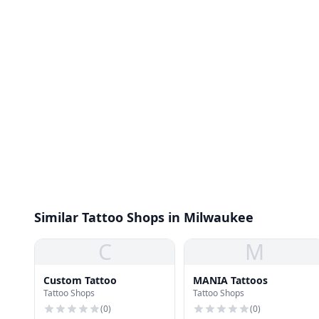
Similar Tattoo Shops in Milwaukee
C
M
Custom Tattoo
MANIA Tattoos
Tattoo Shops
Tattoo Shops
(
0
)
(
0
)