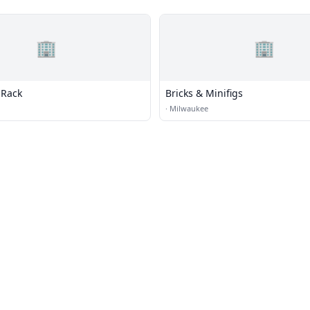
🏢
🏢
 Rack
Bricks & Minifigs
·
Milwaukee