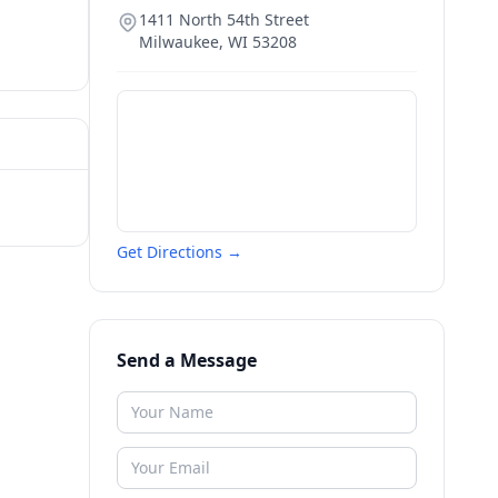
1411 North 54th Street
Milwaukee
,
WI
53208
Get Directions →
Send a Message