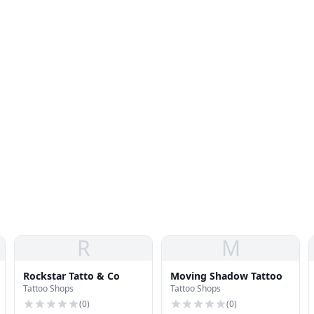
R
M
Rockstar Tatto & Co
Moving Shadow Tattoo
Tattoo Shops
Tattoo Shops
(
0
)
(
0
)