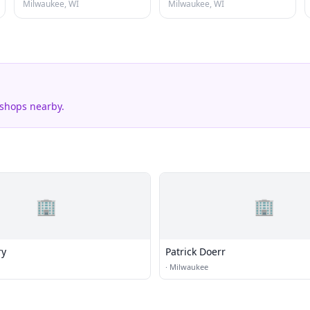
Milwaukee, WI
Milwaukee, WI
 shops nearby.
🏢
🏢
ry
Patrick Doerr
·
Milwaukee