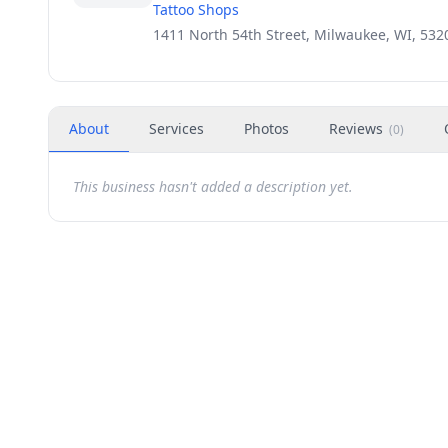
Tattoo Shops
1411 North 54th Street, Milwaukee, WI, 532
About
Services
Photos
Reviews
(
0
)
This business hasn't added a description yet.