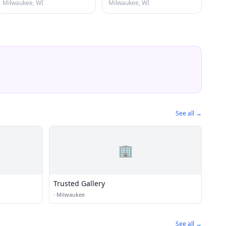
Milwaukee, WI
Milwaukee, WI
See all →
🏢
Trusted Gallery
·
Milwaukee
See all →