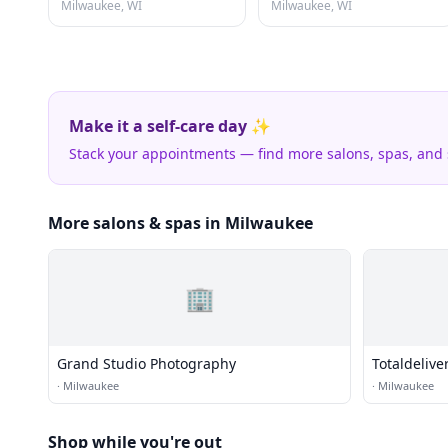
Milwaukee, WI
Milwaukee, WI
Make it a self-care day ✨
Stack your appointments — find more salons, spas, and
More salons & spas in Milwaukee
🏢
Grand Studio Photography
Totaldelive
·
Milwaukee
·
Milwaukee
Shop while you're out