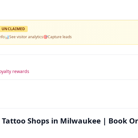
UNCLAIMED
nfo
📊
See visitor analytics
🎯
Capture leads
oyalty rewards
 Tattoo Shops in Milwaukee | Book On