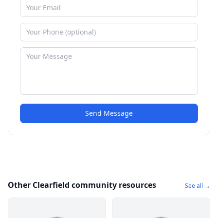
Send Message
Other Clearfield community resources
See all →