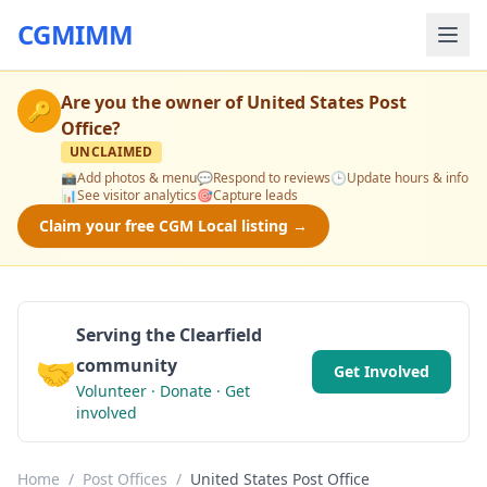
CGMIMM
Are you the owner of
United States Post
🔑
Office
?
UNCLAIMED
📸
Add photos & menu
💬
Respond to reviews
🕒
Update hours & info
📊
See visitor analytics
🎯
Capture leads
Claim your free CGM Local listing →
Serving the Clearfield
🤝
community
Get Involved
Volunteer · Donate · Get
involved
Home
/
Post Offices
/
United States Post Office