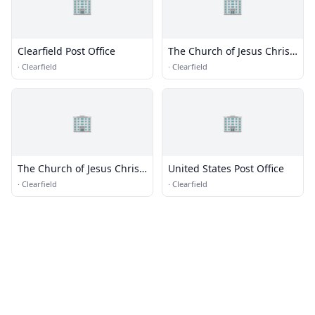
🏢
🏢
Clearfield Post Office
The Church of Jesus Christ
of Latter-day Saints
·
Clearfield
·
Clearfield
🏢
🏢
The Church of Jesus Christ
United States Post Office
of Latter-day Saints
·
Clearfield
·
Clearfield