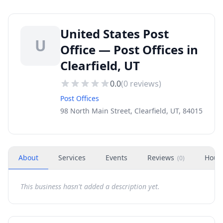
United States Post
U
Office — Post Offices in
Clearfield, UT
0.0
(
0
reviews)
Post Offices
98 North Main Street, Clearfield, UT, 84015
About
Services
Events
Reviews
Hour
(
0
)
This business hasn't added a description yet.