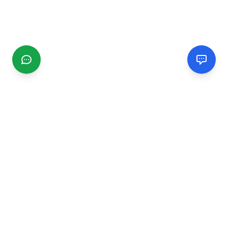
CGMIMM
Find and review local businesses. Connect with service
providers in your area.
EXPLORE
Search Businesses