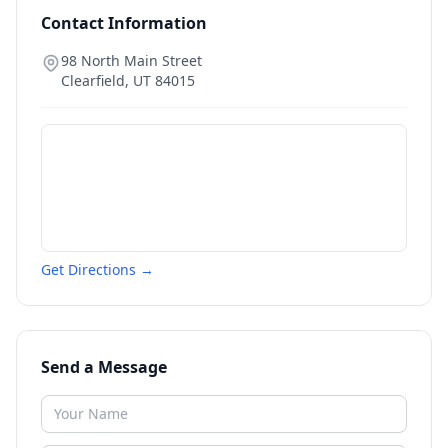
Contact Information
98 North Main Street
Clearfield
,
UT
84015
Get Directions →
Send a Message