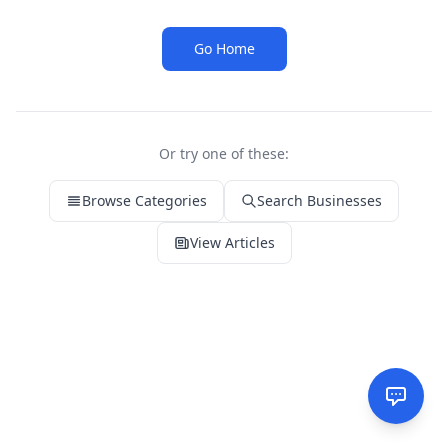
Go Home
Or try one of these:
Browse Categories
Search Businesses
View Articles