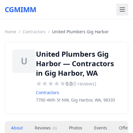
CGMIMM
Home
/
Contractors
/
United Plumbers Gig Harbor
United Plumbers Gig
U
Harbor — Contractors
in Gig Harbor, WA
0.0
(
0
reviews)
Contractors
7700 46th St NW, Gig Harbor, WA, 98335
About
Reviews
Photos
Events
Offers
(
0
)