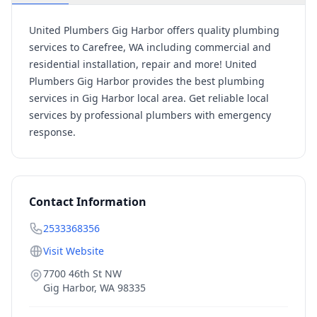
United Plumbers Gig Harbor offers quality plumbing
services to Carefree, WA including commercial and
residential installation, repair and more! United
Plumbers Gig Harbor provides the best plumbing
services in Gig Harbor local area. Get reliable local
services by professional plumbers with emergency
response.
Contact Information
2533368356
Visit Website
7700 46th St NW
Gig Harbor
,
WA
98335