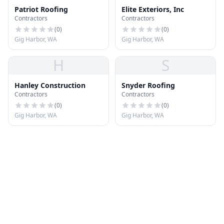
Patriot Roofing
Elite Exteriors, Inc
Contractors
Contractors
(
0
)
(
0
)
Gig Harbor, WA
Gig Harbor, WA
H
S
Hanley Construction
Snyder Roofing
Contractors
Contractors
(
0
)
(
0
)
Gig Harbor, WA
Gig Harbor, WA