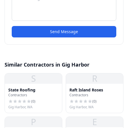
Send Message
Similar Contractors in Gig Harbor
S
R
State Roofing
Raft Island Roses
Contractors
Contractors
(
0
)
(
0
)
Gig Harbor, WA
Gig Harbor, WA
P
E