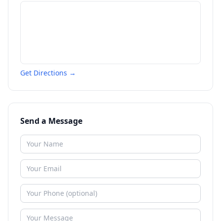
Get Directions →
Send a Message