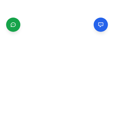
CGMIMM
Find and review local businesses. Connect with service
providers in your area.
EXPLORE
Search Businesses