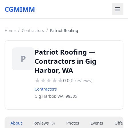
CGMIMM
Home
/
Contractors
/
Patriot Roofing
Patriot Roofing —
P
Contractors in Gig
Harbor, WA
0.0
(
0
reviews)
Contractors
Gig Harbor, WA, 98335
About
Reviews
Photos
Events
Offers
(
0
)