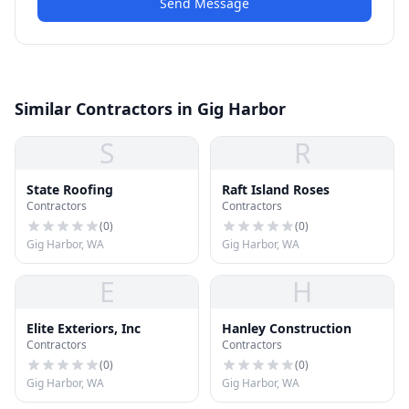
Send Message
Similar Contractors in Gig Harbor
S
R
State Roofing
Raft Island Roses
Contractors
Contractors
(
0
)
(
0
)
Gig Harbor, WA
Gig Harbor, WA
E
H
Elite Exteriors, Inc
Hanley Construction
Contractors
Contractors
(
0
)
(
0
)
Gig Harbor, WA
Gig Harbor, WA