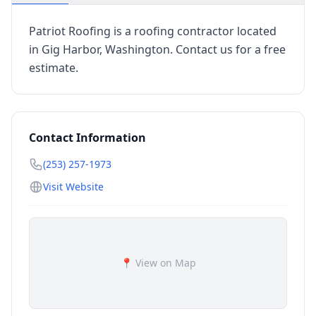
Patriot Roofing is a roofing contractor located
in Gig Harbor, Washington. Contact us for a free
estimate.
Contact Information
(253) 257-1973
Visit Website
📍 View on Map