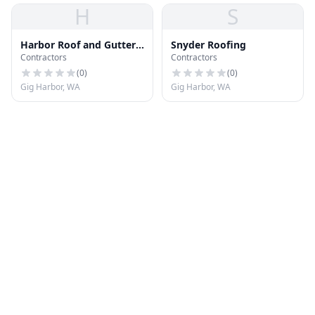
H
S
Harbor Roof and Gutter
Snyder Roofing
Contractors
Contractors
Cleaning
(
0
)
(
0
)
Gig Harbor, WA
Gig Harbor, WA