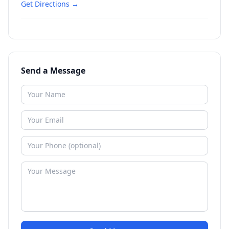
Get Directions →
Send a Message