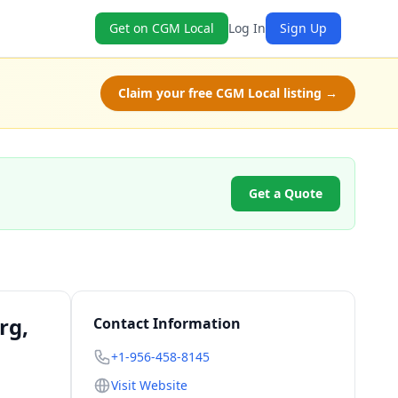
Get on CGM Local
Log In
Sign Up
Claim your free CGM Local listing →
Get a Quote
rg,
Contact Information
+1-956-458-8145
Visit Website