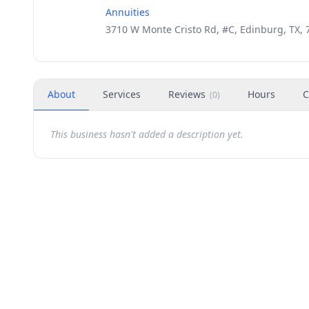
Annuities
3710 W Monte Cristo Rd, #C, Edinburg, TX, 
About
Services
Reviews
Hours
C
(
0
)
This business hasn't added a description yet.