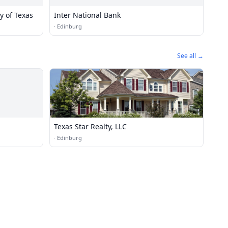
y of Texas
Inter National Bank
·
Edinburg
See all →
Texas Star Realty, LLC
·
Edinburg