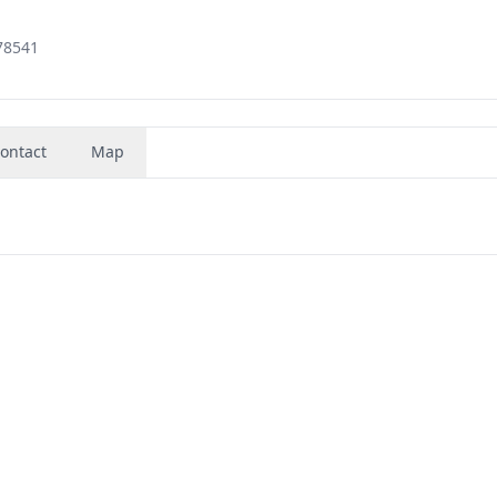
78541
ontact
Map