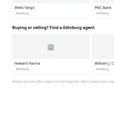
Wells Fargo
PNC Bank
·
Edinburg
·
Edinburg
Buying or selling? Find a Edinburg agent
🏢
Howard Hanna
William J. 
·
Edinburg
·
Edinburg
All loan and rate offers subject to credit approval. NMLS-licensed where ap