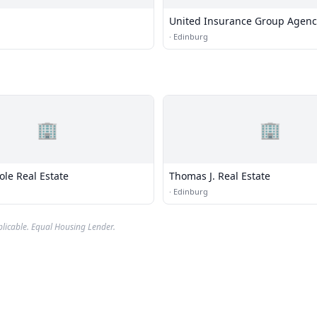
United Insurance Group Agenc
·
Edinburg
🏢
🏢
Cole Real Estate
Thomas J. Real Estate
·
Edinburg
plicable. Equal Housing Lender.