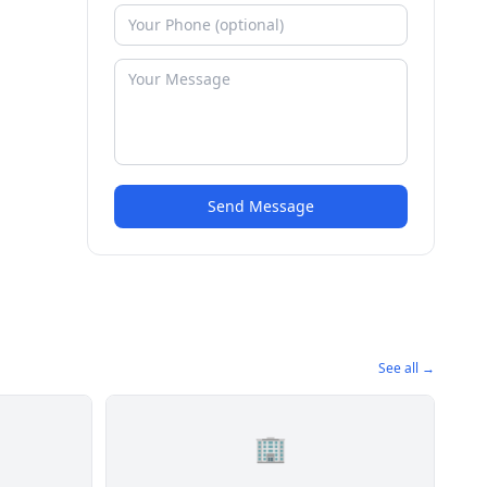
Send Message
See all →
🏢