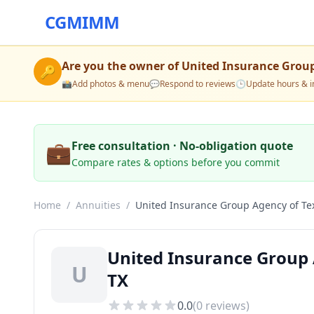
CGMIMM
Are you the owner of
United Insurance Group
🔑
📸
Add photos & menu
💬
Respond to reviews
🕒
Update hours & i
💼
Free consultation · No-obligation quote
Compare rates & options before you commit
Home
/
Annuities
/
United Insurance Group Agency of Te
United Insurance Group 
U
TX
0.0
(
0
reviews)