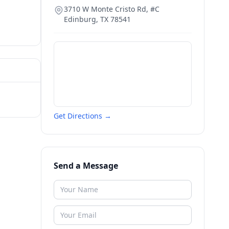
3710 W Monte Cristo Rd, #C
Edinburg
,
TX
78541
Get Directions →
Send a Message