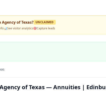
 Agency of Texas
?
UNCLAIMED
nfo
📊
See visitor analytics
🎯
Capture leads
xas
Agency of Texas — Annuities | Edinbu