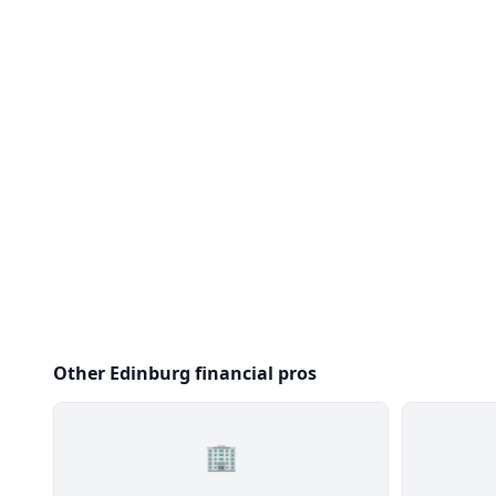
Other Edinburg financial pros
🏢