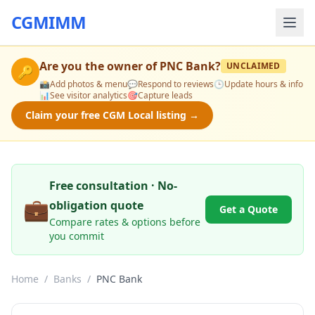
CGMIMM
Are you the owner of
PNC Bank
?
UNCLAIMED
🔑
📸
Add photos & menu
💬
Respond to reviews
🕒
Update hours & info
📊
See visitor analytics
🎯
Capture leads
Claim your free CGM Local listing →
Free consultation · No-
💼
obligation quote
Get a Quote
Compare rates & options before
you commit
Home
/
Banks
/
PNC Bank