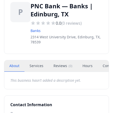
PNC Bank — Banks |
P
Edinburg, TX
0.0
(
0
reviews)
Banks
2314 West University Drive, Edinburg, TX,
78539
About
Services
Reviews
Hours
Conta
(
0
)
This business hasn't added a description yet.
Contact Information