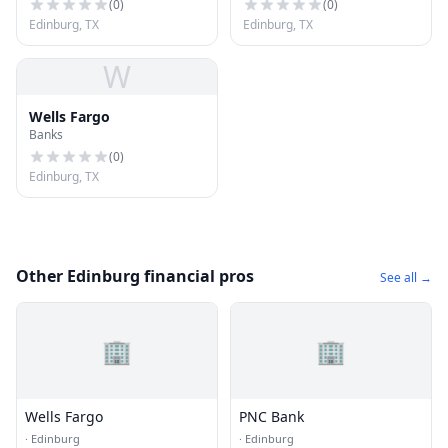
(
0
)
(
0
)
Edinburg, TX
Edinburg, TX
W
Wells Fargo
Banks
(
0
)
Edinburg, TX
Other Edinburg financial pros
See all →
🏢
🏢
Wells Fargo
PNC Bank
·
Edinburg
·
Edinburg