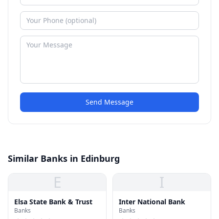
Send Message
Similar Banks in Edinburg
E
I
Elsa State Bank & Trust
Inter National Bank
Banks
Banks