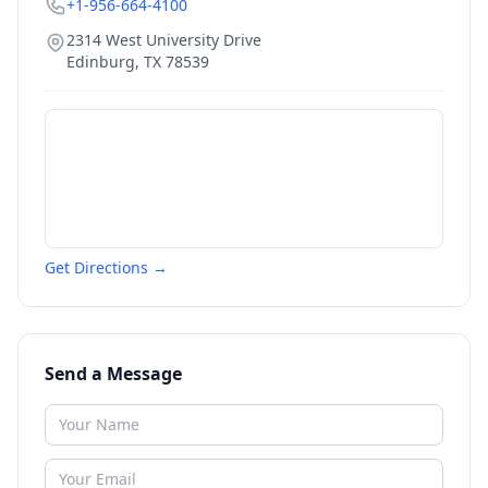
+1-956-664-4100
2314 West University Drive
Edinburg
,
TX
78539
Get Directions →
Send a Message