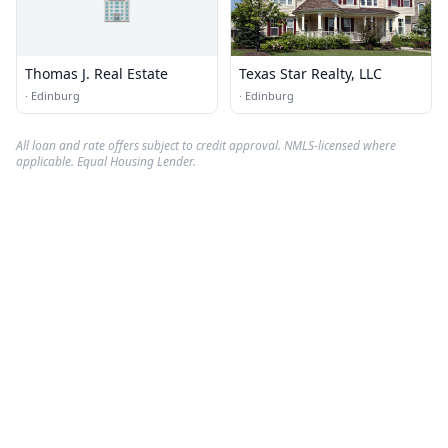
🏢
Thomas J. Real Estate
Texas Star Realty, LLC
·
Edinburg
·
Edinburg
All loan and rate offers subject to credit approval. NMLS-licensed where
applicable. Equal Housing Lender.