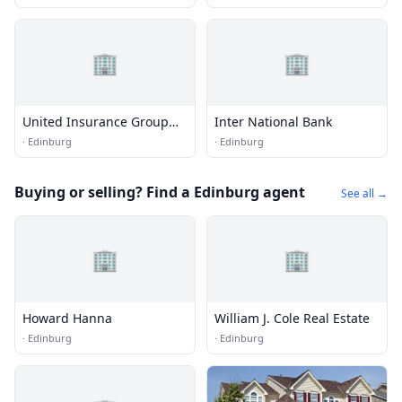
🏢
🏢
United Insurance Group
Inter National Bank
Agency of Texas
·
Edinburg
·
Edinburg
Buying or selling? Find a Edinburg agent
See all →
🏢
🏢
Howard Hanna
William J. Cole Real Estate
·
Edinburg
·
Edinburg