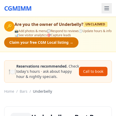
CGMIMM
Are you the owner of
Underbelly
?
UNCLAIMED
🔑
📸
Add photos & menu
💬
Respond to reviews
🕒
Update hours & info
📊
See visitor analytics
🎯
Capture leads
Claim your free CGM Local listing →
Reservations recommended.
Check
🍽️
today's hours · ask about happy
Call to book
hour & nightly specials.
Home
/
Bars
/
Underbelly