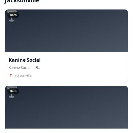
Jacksonville
🍸
Bars
Kanine Social
Kanine Social in FL.
📍
Jacksonville
🍸
Bars