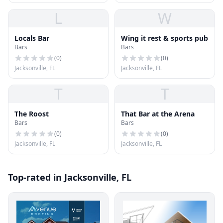
L
W
Locals Bar
Wing it rest & sports pub
Bars
Bars
(
0
)
(
0
)
Jacksonville, FL
Jacksonville, FL
T
T
The Roost
That Bar at the Arena
Bars
Bars
(
0
)
(
0
)
Jacksonville, FL
Jacksonville, FL
Top-rated in Jacksonville, FL