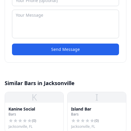
Send Message
Similar Bars in Jacksonville
K
I
Kanine Social
Island Bar
Bars
Bars
(
0
)
(
0
)
Jacksonville, FL
Jacksonville, FL