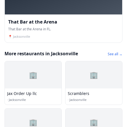
That Bar at the Arena
That Bar at the Arena in FL.
📍
Jacksonville
More restaurants in Jacksonville
See all →
🏢
🏢
Jax Order Up llc
Scramblers
·
Jacksonville
·
Jacksonville
🏢
🏢