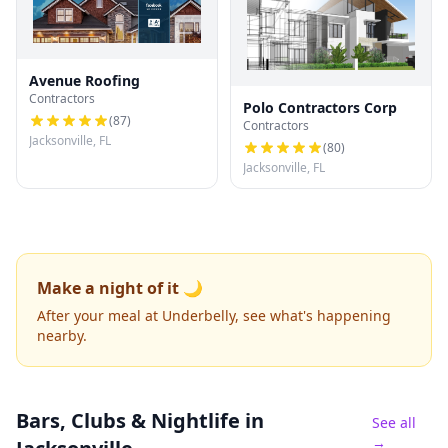
Avenue Roofing
Contractors
Polo Contractors Corp
(
87
)
Contractors
Jacksonville, FL
(
80
)
Jacksonville, FL
Make a night of it 🌙
After your meal at Underbelly, see what's happening
nearby.
Bars, Clubs & Nightlife
in
See all
→