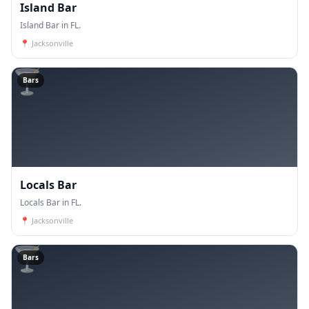
Island Bar
Island Bar in FL.
📍
Jacksonville
🍸
Bars
Locals Bar
Locals Bar in FL.
📍
Jacksonville
🍸
Bars