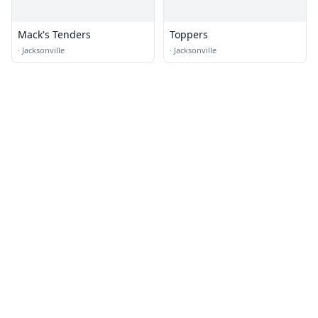
Mack's Tenders
Toppers
·
Jacksonville
·
Jacksonville