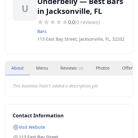
Underbelly — Best Bars
U
in Jacksonville, FL
0.0
(
0
reviews)
Bars
113 East Bay Street, Jacksonville, FL, 32202
About
Menu
Reviews
Photos
Offers
(
0
)
This business hasn't added a description yet.
Contact Information
Visit Website
113 East Bay Street