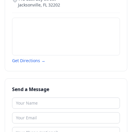
Jacksonville
,
FL
32202
Get Directions →
Send a Message