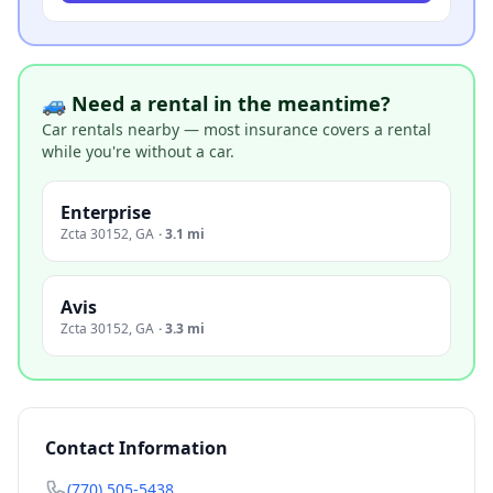
🚙 Need a rental in the meantime?
Car rentals nearby — most insurance covers a rental
while you're without a car.
Enterprise
Zcta 30152
,
GA
·
3.1 mi
Avis
Zcta 30152
,
GA
·
3.3 mi
Contact Information
(770) 505-5438