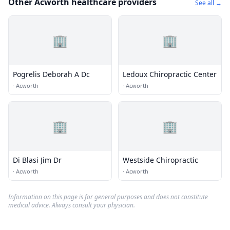
Other Acworth healthcare providers
See all →
🏢
🏢
Pogrelis Deborah A Dc
Ledoux Chiropractic Center
·
Acworth
·
Acworth
🏢
🏢
Di Blasi Jim Dr
Westside Chiropractic
·
Acworth
·
Acworth
Information on this page is for general purposes and does not constitute
medical advice. Always consult your physician.