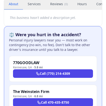
About
Services
Reviews
Hours
Conta
(
0
)
This business hasn't added a description yet.
⚖️ Were you hurt in the accident?
Personal injury lawyers near you — most work on
contingency (no win, no fee). Don't talk to the other
driver's insurance until you talk to a lawyer.
770GOODLAW
Kennesaw
,
GA
·
5.8 mi
Call
(770) 214-4309
The Weinstein Firm
Kennesaw
,
GA
·
6.8 mi
Call
470-435-8750