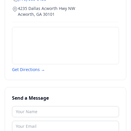
4235 Dallas Acworth Hwy NW
Acworth
,
GA
30101
Get Directions →
Send a Message