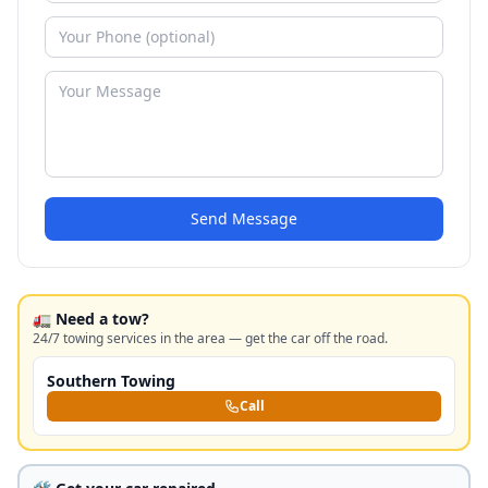
Send Message
🚛 Need a tow?
24/7 towing services in the area — get the car off the road.
Southern Towing
Call