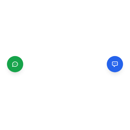
CGMIMM
Find and review local businesses. Connect with service