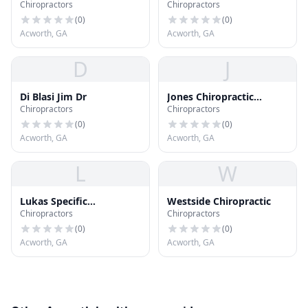
Chiropractors
Chiropractors
Center
(
0
)
(
0
)
Acworth, GA
Acworth, GA
D
J
Di Blasi Jim Dr
Jones Chiropractic
Chiropractors
Chiropractors
Associates
(
0
)
(
0
)
Acworth, GA
Acworth, GA
L
W
Lukas Specific
Westside Chiropractic
Chiropractors
Chiropractors
Chiropractic
(
0
)
(
0
)
Acworth, GA
Acworth, GA