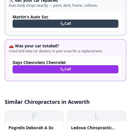
🛠️ Get your car repaired
Auto body shops nearby — paint, dent, frame, collision.
Martin's Auto Svc
Call
🚗 Was your car totaled?
Used and new car dealers in your area for a replacement.
Days Chevrolets Chevrolet
Call
Similar Chiropractors in Acworth
P
L
Pogrelis Deborah A Dc
Ledoux Chiropractic