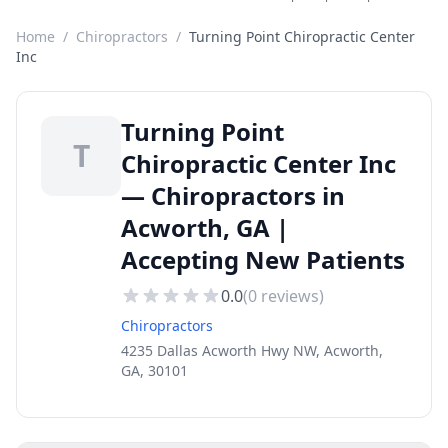
Home
/
Chiropractors
/
Turning Point Chiropractic Center
Inc
Turning Point
T
Chiropractic Center Inc
— Chiropractors in
Acworth, GA |
Accepting New Patients
0.0
(
0
reviews)
Chiropractors
4235 Dallas Acworth Hwy NW, Acworth,
GA, 30101