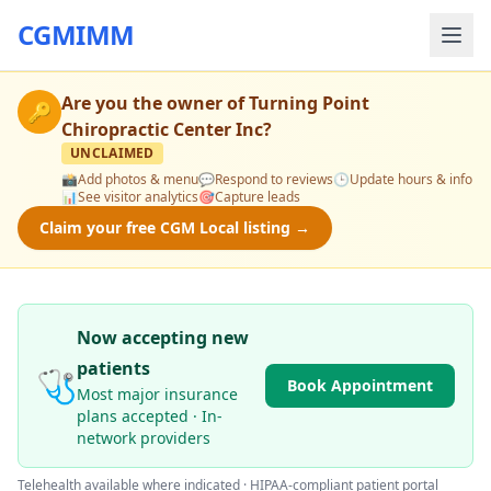
CGMIMM
Are you the owner of
Turning Point
🔑
Chiropractic Center Inc
?
UNCLAIMED
📸
Add photos & menu
💬
Respond to reviews
🕒
Update hours & info
📊
See visitor analytics
🎯
Capture leads
Claim your free CGM Local listing →
Now accepting new
patients
🩺
Book Appointment
Most major insurance
plans accepted · In-
network providers
Telehealth available where indicated · HIPAA-compliant patient portal