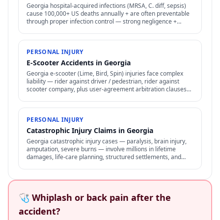
Georgia hospital-acquired infections (MRSA, C. diff, sepsis)
cause 100,000+ US deaths annually + are often preventable
through proper infection control — strong negligence +
medical malpractice claims.
PERSONAL INJURY
E-Scooter Accidents in Georgia
Georgia e-scooter (Lime, Bird, Spin) injuries face complex
liability — rider against driver / pedestrian, rider against
scooter company, plus user-agreement arbitration clauses
limit options.
PERSONAL INJURY
Catastrophic Injury Claims in Georgia
Georgia catastrophic injury cases — paralysis, brain injury,
amputation, severe burns — involve millions in lifetime
damages, life-care planning, structured settlements, and
specialized representation.
🩺 Whiplash or back pain after the
accident?