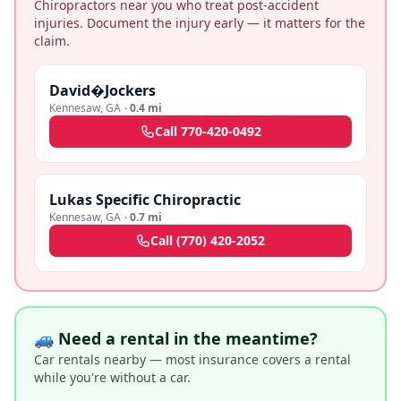
Chiropractors near you who treat post-accident
injuries. Document the injury early — it matters for the
claim.
David�Jockers
Kennesaw
,
GA
·
0.4 mi
Call
770-420-0492
Lukas Specific Chiropractic
Kennesaw
,
GA
·
0.7 mi
Call
(770) 420-2052
🚙 Need a rental in the meantime?
Car rentals nearby — most insurance covers a rental
while you're without a car.