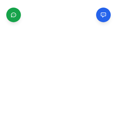
CGMIMM
Find and review local businesses. Connect with service
providers in your area.
EXPLORE
Search Businesses
Categories