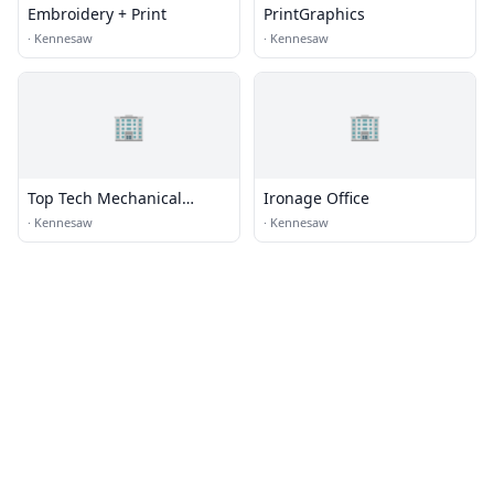
Embroidery + Print
PrintGraphics
·
Kennesaw
·
Kennesaw
🏢
🏢
Top Tech Mechanical
Ironage Office
Services
·
Kennesaw
·
Kennesaw