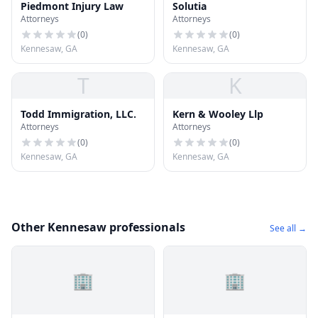
Piedmont Injury Law
Solutia
Attorneys
Attorneys
(
0
)
(
0
)
Kennesaw, GA
Kennesaw, GA
T
K
Todd Immigration, LLC.
Kern & Wooley Llp
Attorneys
Attorneys
(
0
)
(
0
)
Kennesaw, GA
Kennesaw, GA
Other Kennesaw professionals
See all →
🏢
🏢