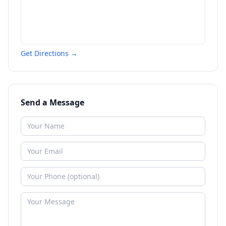
Get Directions →
Send a Message