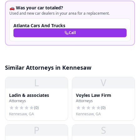
🚗 Was your car totaled?
Used and new car dealers in your area for a replacement.
Atlanta Cars And Trucks
Call
Similar Attorneys in Kennesaw
L
V
Ladin & associates
Voyles Law Firm
Attorneys
Attorneys
(
0
)
(
0
)
Kennesaw, GA
Kennesaw, GA
P
S