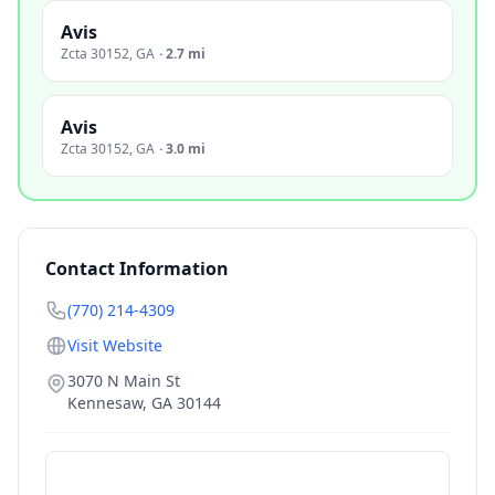
Avis
Zcta 30152
,
GA
·
2.7 mi
Avis
Zcta 30152
,
GA
·
3.0 mi
Contact Information
(770) 214-4309
Visit Website
3070 N Main St
Kennesaw
,
GA
30144