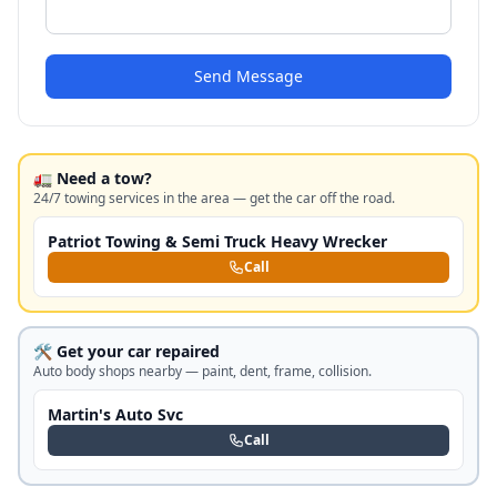
Send Message
🚛 Need a tow?
24/7 towing services in the area — get the car off the road.
Patriot Towing & Semi Truck Heavy Wrecker
Call
🛠️ Get your car repaired
Auto body shops nearby — paint, dent, frame, collision.
Martin's Auto Svc
Call