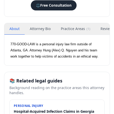
⚖️
Free Consultation
About
Attorney Bio
Practice Areas
Review
(
1
)
770-GOOD-LAW is a personal injury law firm outside of
Atlanta, GA. Attorney Hung (Alex) Q. Nguyen and his team
work together to help victims of accidents in an ethical way.
📚 Related legal guides
Background reading on the practice areas this attorney
handles.
PERSONAL INJURY
Hospital-Acquired Infection Claims in Georgia