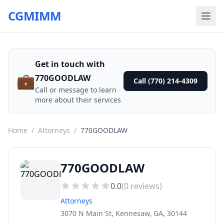
CGMIMM
Get in touch with
💼
770GOODLAW
Call (770) 214-4309
Call or message to learn
more about their services
Home
/
Attorneys
/
770GOODLAW
770GOODLAW
0.0
(
0
reviews)
Attorneys
3070 N Main St, Kennesaw, GA, 30144