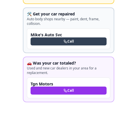
🛠️ Get your car repaired
Auto body shops nearby — paint, dent, frame,
collision.
Mike's Auto Svc
Call
🚗 Was your car totaled?
Used and new car dealers in your area for a
replacement.
Tgn Motors
Call