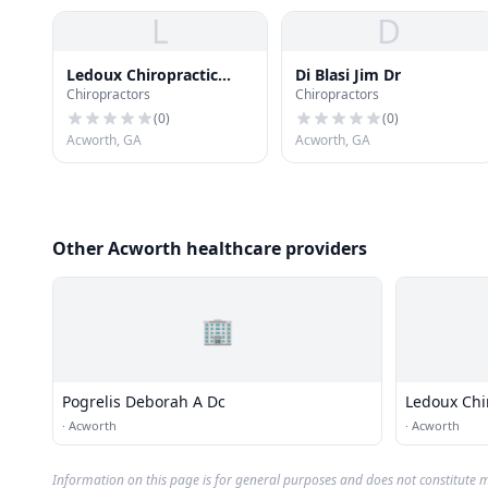
L
D
Ledoux Chiropractic
Di Blasi Jim Dr
Chiropractors
Chiropractors
Center
(
0
)
(
0
)
Acworth, GA
Acworth, GA
Other Acworth healthcare providers
🏢
Pogrelis Deborah A Dc
Ledoux Chi
·
Acworth
·
Acworth
Information on this page is for general purposes and does not constitute m