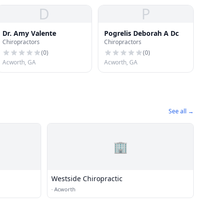
D
P
Dr. Amy Valente
Pogrelis Deborah A Dc
Chiropractors
Chiropractors
(
0
)
(
0
)
Acworth, GA
Acworth, GA
See all →
🏢
Westside Chiropractic
·
Acworth