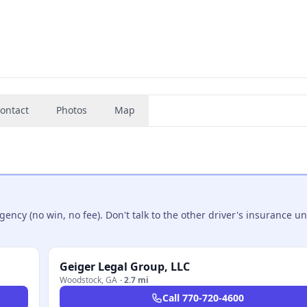
ontact
Photos
Map
ncy (no win, no fee). Don't talk to the other driver's insurance un
Geiger Legal Group, LLC
Woodstock
,
GA
·
2.7 mi
Call
770-720-4600