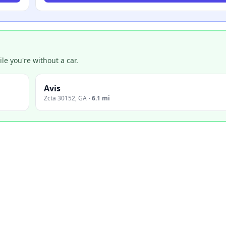
e you're without a car.
Avis
Zcta 30152
,
GA
·
6.1 mi