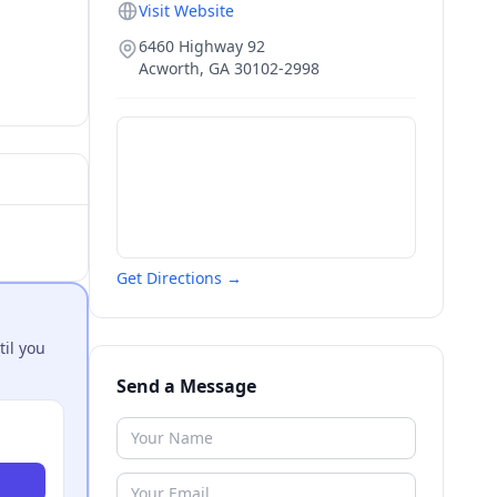
Visit Website
6460 Highway 92
Acworth
,
GA
30102-2998
Get Directions →
til you
Send a Message