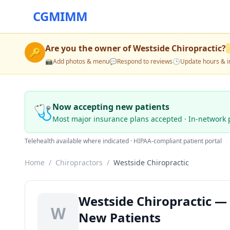
CGMIMM
Are you the owner of
Westside Chiropractic
?
🔑
📸
Add photos & menu
💬
Respond to reviews
🕒
Update hours & i
🩺
Now accepting new patients
Most major insurance plans accepted · In-network 
Telehealth available where indicated · HIPAA-compliant patient portal
Home
/
Chiropractors
/
Westside Chiropractic
Westside Chiropractic —
W
New Patients