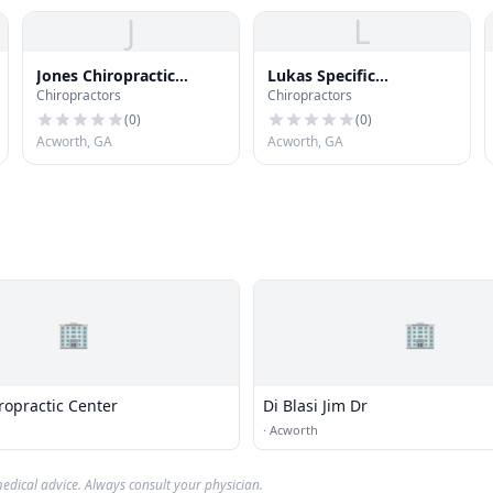
J
L
Jones Chiropractic
Lukas Specific
Chiropractors
Chiropractors
Associates
Chiropractic
(
0
)
(
0
)
Acworth, GA
Acworth, GA
🏢
🏢
ropractic Center
Di Blasi Jim Dr
·
Acworth
edical advice. Always consult your physician.