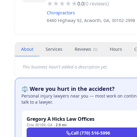
0.0
(
0
reviews)
Chiropractors
6460 Highway 92, Acworth, GA, 30102-2998
About
Services
Reviews
Hours
C
(
0
)
This business hasn't added a description yet.
⚖️ Were you hurt in the accident?
Personal injury lawyers near you — most work on continge
talk to a lawyer.
Gregory A Hicks Law Offices
Zcta 30189
,
GA
·
2.9 mi
Call
(770) 516-5996