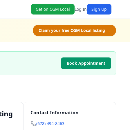
Get on CGM Local
Log In
Sign Up
Claim your free CGM Local listing →
Book Appointment
ting
Contact Information
(678) 494-8463