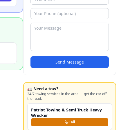
Send Message
🚛 Need a tow?
24/7 towing services in the area — get the car off
the road.
Patriot Towing & Semi Truck Heavy
Wrecker
Call