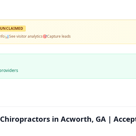
UNCLAIMED
nfo
📊
See visitor analytics
🎯
Capture leads
providers
 Chiropractors in Acworth, GA | Accep