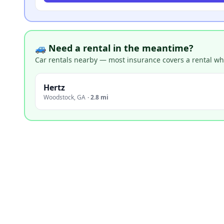
🚙 Need a rental in the meantime?
Car rentals nearby — most insurance covers a rental whil
Hertz
Woodstock
,
GA
·
2.8 mi