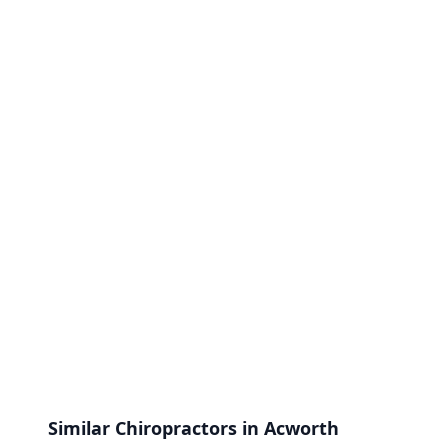
Similar Chiropractors in Acworth