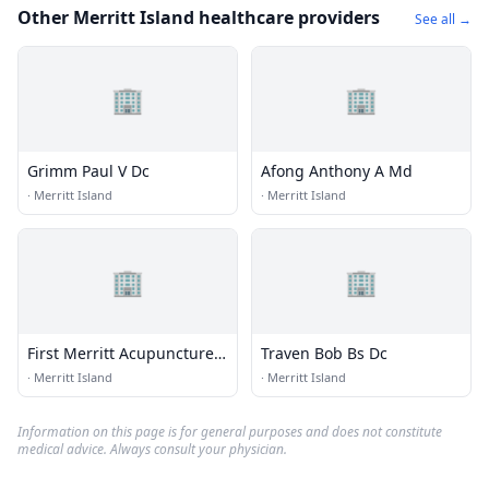
Other Merritt Island healthcare providers
See all →
🏢
🏢
Grimm Paul V Dc
Afong Anthony A Md
·
Merritt Island
·
Merritt Island
🏢
🏢
First Merritt Acupuncture
Traven Bob Bs Dc
Pain Control
·
Merritt Island
·
Merritt Island
Information on this page is for general purposes and does not constitute
medical advice. Always consult your physician.