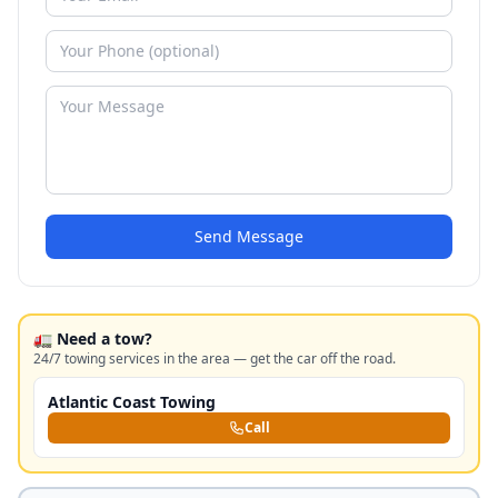
Send Message
🚛 Need a tow?
24/7 towing services in the area — get the car off the road.
Atlantic Coast Towing
Call