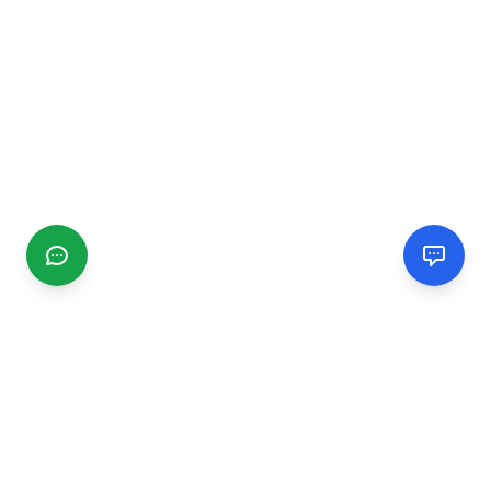
CGMIMM