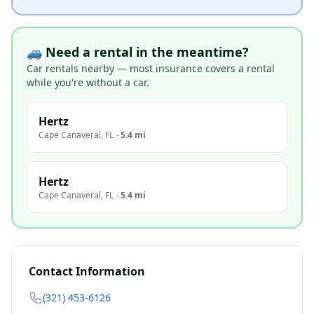
🚙 Need a rental in the meantime?
Car rentals nearby — most insurance covers a rental
while you're without a car.
Hertz
Cape Canaveral
,
FL
·
5.4 mi
Hertz
Cape Canaveral
,
FL
·
5.4 mi
Contact Information
(321) 453-6126