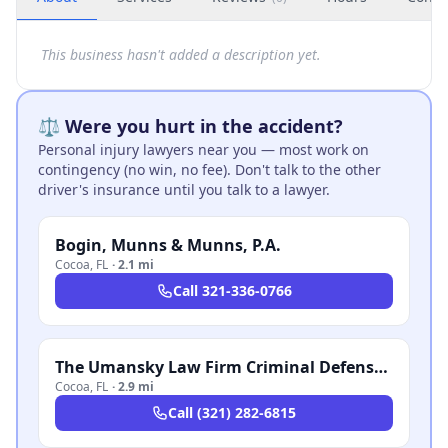
This business hasn't added a description yet.
⚖️ Were you hurt in the accident?
Personal injury lawyers near you — most work on
contingency (no win, no fee). Don't talk to the other
driver's insurance until you talk to a lawyer.
Bogin, Munns & Munns, P.A.
Cocoa
,
FL
·
2.1 mi
Call
321-336-0766
The Umansky Law Firm Criminal Defense & Injury Attorneys
Cocoa
,
FL
·
2.9 mi
Call
(321) 282-6815