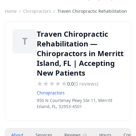
Home
/
Chiropractors
/
Traven Chiropractic Rehabilitation
Traven Chiropractic
T
Rehabilitation —
Chiropractors in Merritt
Island, FL | Accepting
New Patients
0.0
(
0
reviews)
Chiropractors
950 N Courtenay Pkwy Ste 11, Merritt
Island, FL, 32953-4501
About
Services
Reviews
Hours
Conta
(
0
)