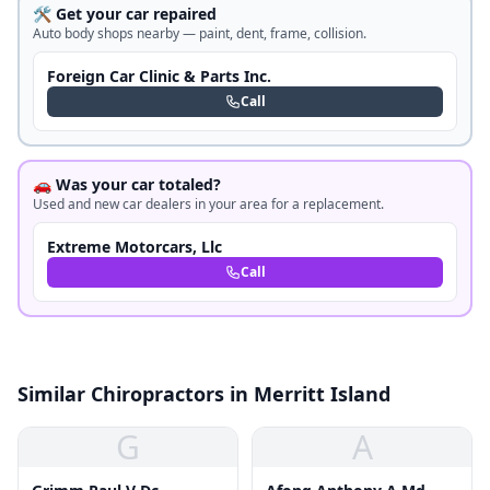
🛠️ Get your car repaired
Auto body shops nearby — paint, dent, frame, collision.
Foreign Car Clinic & Parts Inc.
Call
🚗 Was your car totaled?
Used and new car dealers in your area for a replacement.
Extreme Motorcars, Llc
Call
Similar Chiropractors in Merritt Island
G
A