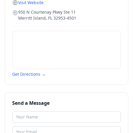
Visit Website
950 N Courtenay Pkwy Ste 11
Merritt Island
,
FL
32953-4501
Get Directions →
Send a Message