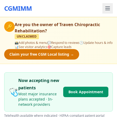
CGMIMM
Are you the owner of
Traven Chiropractic
🔑
Rehabilitation
?
UNCLAIMED
📸
Add photos & menu
💬
Respond to reviews
🕒
Update hours & info
📊
See visitor analytics
🎯
Capture leads
Claim your free CGM Local listing →
Now accepting new
patients
🩺
Book Appointment
Most major insurance
plans accepted · In-
network providers
Telehealth available where indicated · HIPAA-compliant patient portal