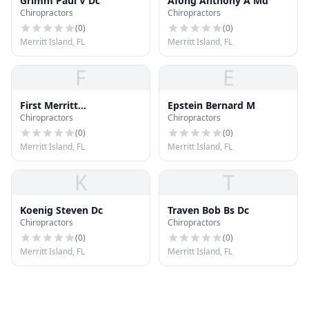
Grimm Paul V Dc
Afong Anthony A Md
Chiropractors
Chiropractors
(
0
)
(
0
)
Merritt Island, FL
Merritt Island, FL
F
E
First Merritt
Epstein Bernard M
Chiropractors
Chiropractors
Acupuncture Pain
Control
(
0
)
(
0
)
Merritt Island, FL
Merritt Island, FL
K
T
Koenig Steven Dc
Traven Bob Bs Dc
Chiropractors
Chiropractors
(
0
)
(
0
)
Merritt Island, FL
Merritt Island, FL