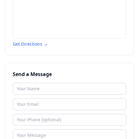
Get Directions →
Send a Message