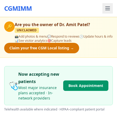
CGMIMM
Are you the owner of
Dr. Amit Patel
?
🔑
UNCLAIMED
📸
Add photos & menu
💬
Respond to reviews
🕒
Update hours & info
📊
See visitor analytics
🎯
Capture leads
Claim your free CGM Local listing →
Now accepting new
patients
🩺
Book Appointment
Most major insurance
plans accepted · In-
network providers
Telehealth available where indicated · HIPAA-compliant patient portal