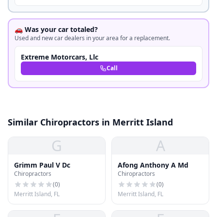
🚗 Was your car totaled?
Used and new car dealers in your area for a replacement.
Extreme Motorcars, Llc
Call
Similar Chiropractors in Merritt Island
G
A
Grimm Paul V Dc
Afong Anthony A Md
Chiropractors
Chiropractors
(
0
)
(
0
)
Merritt Island, FL
Merritt Island, FL