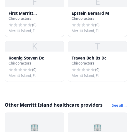
F
E
First Merritt
Epstein Bernard M
Chiropractors
Chiropractors
Acupuncture Pain
Control
(
0
)
(
0
)
Merritt Island, FL
Merritt Island, FL
K
T
Koenig Steven Dc
Traven Bob Bs Dc
Chiropractors
Chiropractors
(
0
)
(
0
)
Merritt Island, FL
Merritt Island, FL
Other Merritt Island healthcare providers
See all →
🏢
🏢