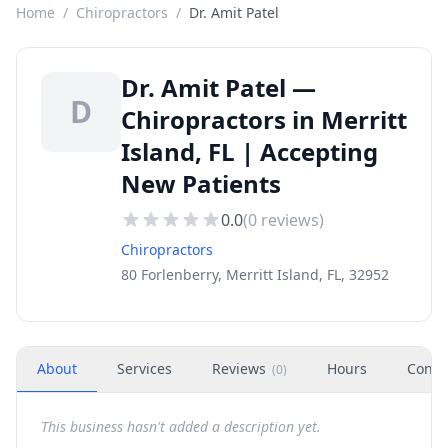
Home
/
Chiropractors
/
Dr. Amit Patel
Dr. Amit Patel —
D
Chiropractors in Merritt
Island, FL | Accepting
New Patients
0.0
(
0
reviews)
Chiropractors
80 Forlenberry, Merritt Island, FL, 32952
About
Services
Reviews
Hours
Conta
(
0
)
This business hasn't added a description yet.