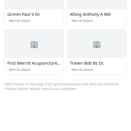
Grimm Paul V Dc
Afong Anthony A Md
·
Merritt Island
·
Merritt Island
🏢
🏢
First Merritt Acupuncture
Traven Bob Bs Dc
Pain Control
·
Merritt Island
·
Merritt Island
Information on this page is for general purposes and does not constitute
medical advice. Always consult your physician.