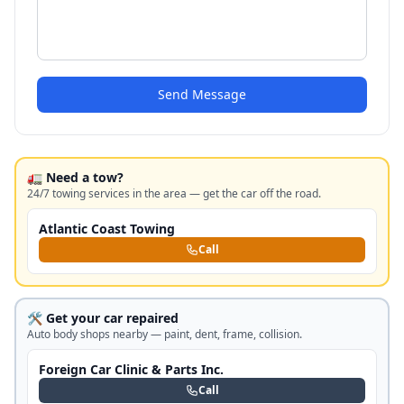
Send Message
🚛 Need a tow?
24/7 towing services in the area — get the car off the road.
Atlantic Coast Towing
Call
🛠️ Get your car repaired
Auto body shops nearby — paint, dent, frame, collision.
Foreign Car Clinic & Parts Inc.
Call