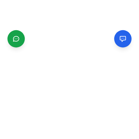
CGMIMM
Find and review local businesses. Connect with service
providers in your area.
EXPLORE