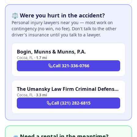
⚖️ Were you hurt in the accident?
Personal injury lawyers near you — most work on
contingency (no win, no fee). Don't talk to the other
driver's insurance until you talk to a lawyer.
Bogin, Munns & Munns, P.A.
Cocoa
,
FL
·
1.7 mi
Call
321-336-0766
The Umansky Law Firm Criminal Defense & Injury Attorneys
Cocoa
,
FL
·
3.3 mi
Call
(321) 282-6815
🚙 Need a rental in the meantime?