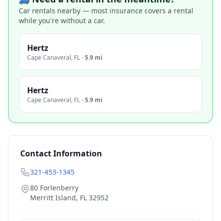
Car rentals nearby — most insurance covers a rental
while you're without a car.
Hertz
Cape Canaveral
,
FL
·
5.9 mi
Hertz
Cape Canaveral
,
FL
·
5.9 mi
Contact Information
321-453-1345
80 Forlenberry
Merritt Island
,
FL
32952