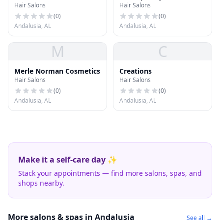
Hair Salons
Hair Salons
(
0
)
(
0
)
Andalusia, AL
Andalusia, AL
M
C
Merle Norman Cosmetics
Creations
Hair Salons
Hair Salons
(
0
)
(
0
)
Andalusia, AL
Andalusia, AL
Make it a self-care day ✨
Stack your appointments — find more salons, spas, and
shops nearby.
More salons & spas in Andalusia
See all →