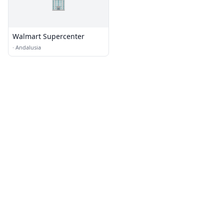
🏢
Walmart Supercenter
·
Andalusia