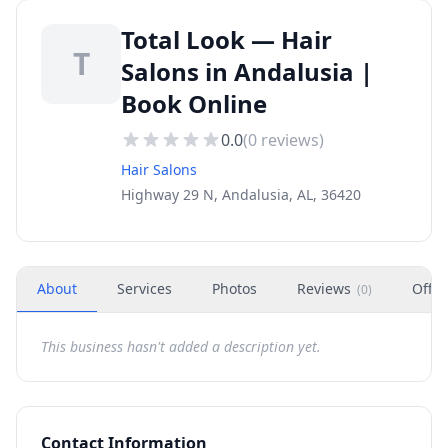
Total Look — Hair
T
Salons in Andalusia |
Book Online
0.0
(
0
reviews)
Hair Salons
Highway 29 N, Andalusia, AL, 36420
About
Services
Photos
Reviews
Offer
(
0
)
This business hasn't added a description yet.
Contact Information