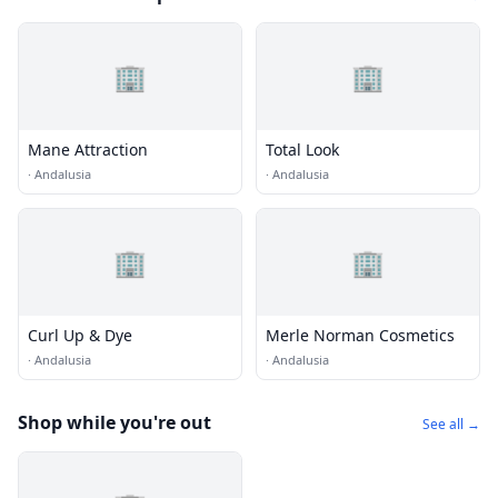
🏢
🏢
Mane Attraction
Total Look
·
Andalusia
·
Andalusia
🏢
🏢
Curl Up & Dye
Merle Norman Cosmetics
·
Andalusia
·
Andalusia
Shop while you're out
See all →