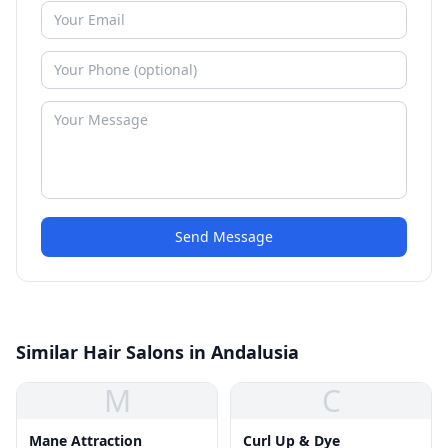
Send Message
Similar Hair Salons in Andalusia
M
C
Mane Attraction
Curl Up & Dye