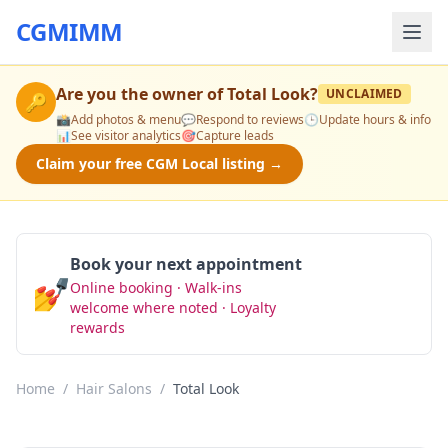
CGMIMM
Are you the owner of
Total Look
?
UNCLAIMED
🔑
📸
Add photos & menu
💬
Respond to reviews
🕒
Update hours & info
📊
See visitor analytics
🎯
Capture leads
Claim your free CGM Local listing →
Book your next appointment
💅
Online booking · Walk-ins
Book Now
welcome where noted · Loyalty
rewards
Home
/
Hair Salons
/
Total Look