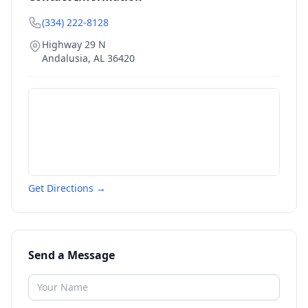
(334) 222-8128
Highway 29 N
Andalusia
,
AL
36420
Get Directions →
Send a Message