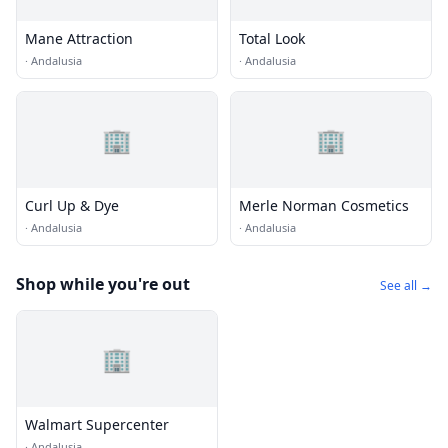
Mane Attraction
Total Look
·
Andalusia
·
Andalusia
🏢
🏢
Curl Up & Dye
Merle Norman Cosmetics
·
Andalusia
·
Andalusia
Shop while you're out
See all →
🏢
Walmart Supercenter
·
Andalusia