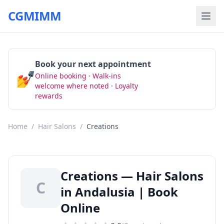
CGMIMM
Book your next appointment
💅
Online booking · Walk-ins
Book Now
welcome where noted · Loyalty
rewards
Home
/
Hair Salons
/
Creations
Creations — Hair Salons
C
in Andalusia | Book
Online