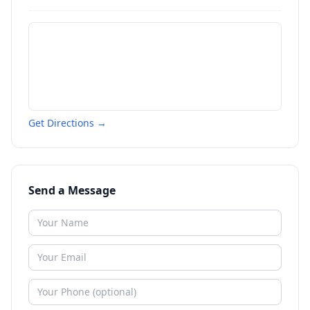
Get Directions →
Send a Message