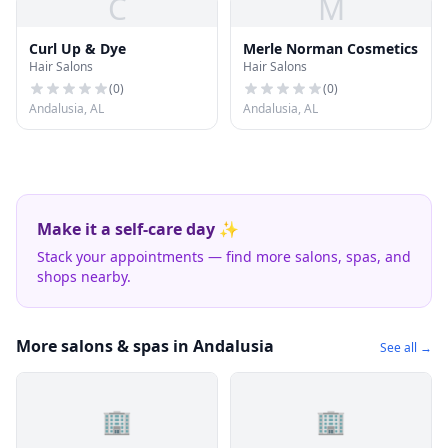
C
M
Curl Up & Dye
Merle Norman Cosmetics
Hair Salons
Hair Salons
(
0
)
(
0
)
Andalusia, AL
Andalusia, AL
Make it a self-care day ✨
Stack your appointments — find more salons, spas, and
shops nearby.
More salons & spas in Andalusia
See all →
🏢
🏢