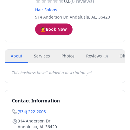
0.0
(
0
reviews)
Hair Salons
914 Anderson Dr, Andalusia, AL, 36420
💇
Book Now
About
Services
Photos
Reviews
Offer
(
0
)
This business hasn't added a description yet.
Contact Information
(334) 222-2008
914 Anderson Dr
Andalusia
,
AL
36420