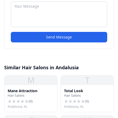
Send Message
Similar Hair Salons in Andalusia
M
T
Mane Attraction
Total Look
Hair Salons
Hair Salons
(
0
)
(
0
)
Andalusia, AL
Andalusia, AL