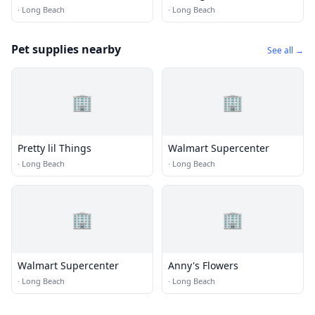
Grooming
·
Long Beach
·
Long Beach
Pet supplies nearby
See all →
🏢
🏢
Pretty lil Things
Walmart Supercenter
·
Long Beach
·
Long Beach
🏢
🏢
Walmart Supercenter
Anny's Flowers
·
Long Beach
·
Long Beach