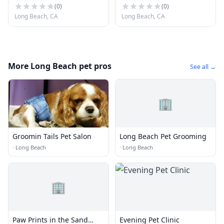
(
0
)
(
0
)
Long Beach, CA
Long Beach, CA
More Long Beach pet pros
See all →
🏢
Groomin Tails Pet Salon
Long Beach Pet Grooming
·
Long Beach
·
Long Beach
🏢
Paw Prints in the Sand
Evening Pet Clinic