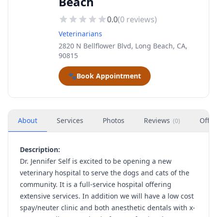
Beach
0.0
(
0
reviews)
Veterinarians
2820 N Bellflower Blvd, Long Beach, CA,
90815
🐾
Book Appointment
About
Services
Photos
Reviews
Offer
(
0
)
Description:
Dr. Jennifer Self is excited to be opening a new
veterinary hospital to serve the dogs and cats of the
community. It is a full-service hospital offering
extensive services. In addition we will have a low cost
spay/neuter clinic and both anesthetic dentals with x-