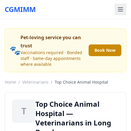
CGMIMM
Pet-loving service you can
trust
🐾
Book Now
Vaccinations required · Bonded
staff · Same-day appointments
where available
Home
/
Veterinarians
/
Top Choice Animal Hospital
Top Choice Animal
T
Hospital —
Veterinarians in Long