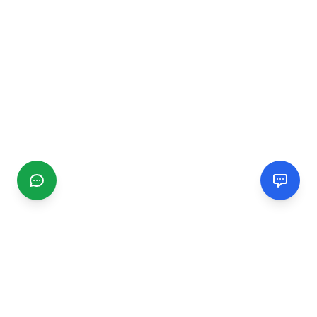
CGMIMM