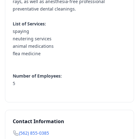
rays, as well as anesthesia-free professional
preventative dental cleanings.
List of Services:
spaying
neutering services
animal medications
flea medicine
Number of Employees:
5
Contact Information
(562) 855-0385