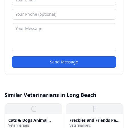
Send Message
Similar Veterinarians in Long Beach
C
F
Cats & Dogs Animal
Freckles and Friends Pet
Veterinarians
Veterinarians
Hospital
Clinic