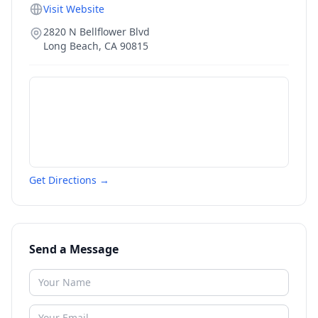
Visit Website
2820 N Bellflower Blvd
Long Beach
,
CA
90815
Get Directions →
Send a Message