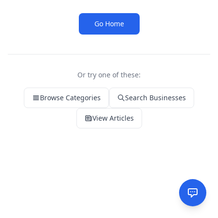
Go Home
Or try one of these:
Browse Categories
Search Businesses
View Articles