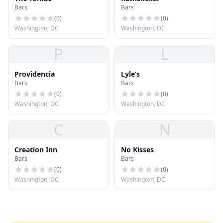
Bars
Bars
(
0
)
(
0
)
Washington, DC
Washington, DC
P
L
Providencia
Lyle’s
Bars
Bars
(
0
)
(
0
)
Washington, DC
Washington, DC
C
N
Creation Inn
No Kisses
Bars
Bars
(
0
)
(
0
)
Washington, DC
Washington, DC