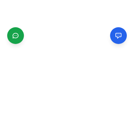
CGMIMM
Find and review local businesses. Connect with service
providers in your area.
EXPLORE