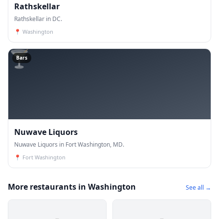
Rathskellar
Rathskellar in DC.
📍
Washington
🍸
Bars
Nuwave Liquors
Nuwave Liquors in Fort Washington, MD.
📍
Fort Washington
More restaurants in Washington
See all →