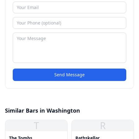
Send Message
Similar Bars in Washington
T
R
The Tombs
Rathskellar