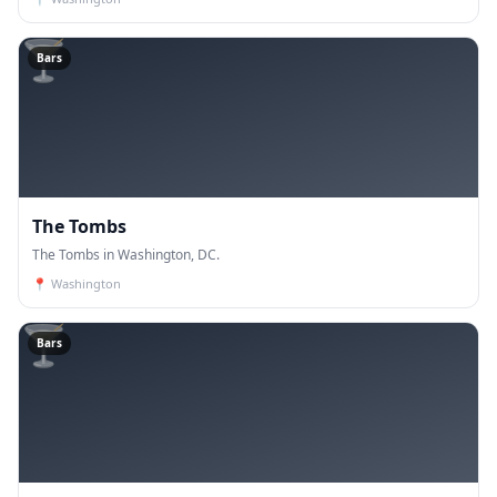
🍸
Bars
The Tombs
The Tombs in Washington, DC.
📍
Washington
🍸
Bars