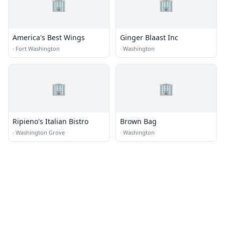
🏢
🏢
America's Best Wings
Ginger Blaast Inc
·
Fort Washington
·
Washington
🏢
🏢
Ripieno's Italian Bistro
Brown Bag
·
Washington Grove
·
Washington