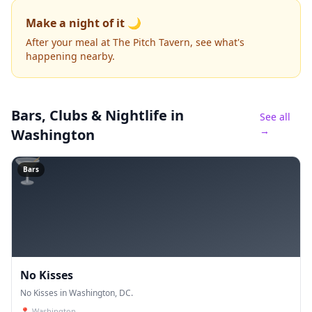
Make a night of it 🌙
After your meal at The Pitch Tavern, see what's
happening nearby.
Bars, Clubs & Nightlife
in
See all
→
Washington
🍸
Bars
No Kisses
No Kisses in Washington, DC.
📍
Washington