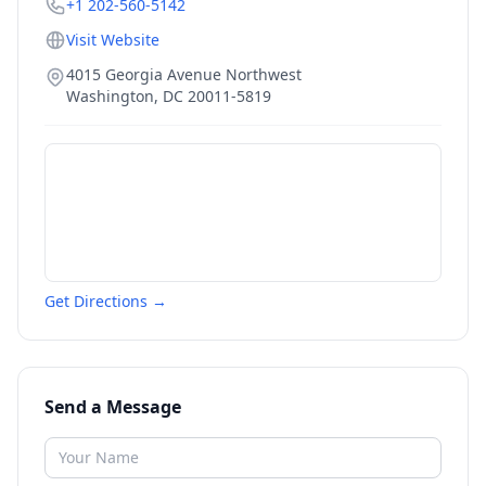
+1 202-560-5142
Visit Website
4015 Georgia Avenue Northwest
Washington
,
DC
20011-5819
Get Directions →
Send a Message