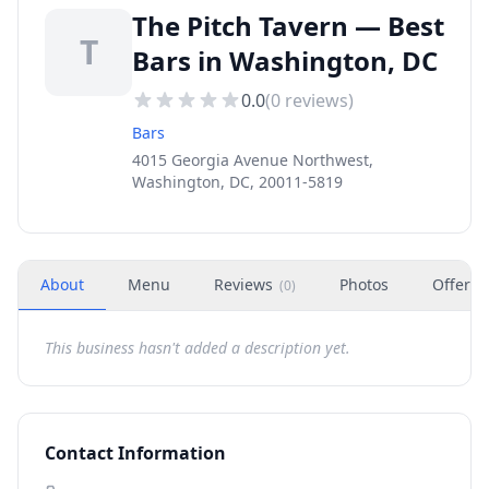
The Pitch Tavern — Best
T
Bars in Washington, DC
0.0
(
0
reviews)
Bars
4015 Georgia Avenue Northwest,
Washington, DC, 20011-5819
About
Menu
Reviews
Photos
Offers
(
0
)
This business hasn't added a description yet.
Contact Information