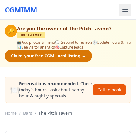
CGMIMM
Are you the owner of
The Pitch Tavern
?
🔑
UNCLAIMED
📸
Add photos & menu
💬
Respond to reviews
🕒
Update hours & info
📊
See visitor analytics
🎯
Capture leads
Claim your free CGM Local listing →
Reservations recommended.
Check
🍽️
today's hours · ask about happy
Call to book
hour & nightly specials.
Home
/
Bars
/
The Pitch Tavern