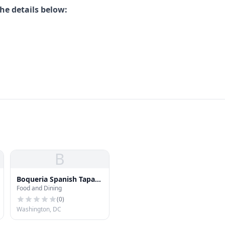
he details below:
B
Boqueria Spanish Tapas -
Food and Dining
Washington, D.C.
(
0
)
Washington, DC