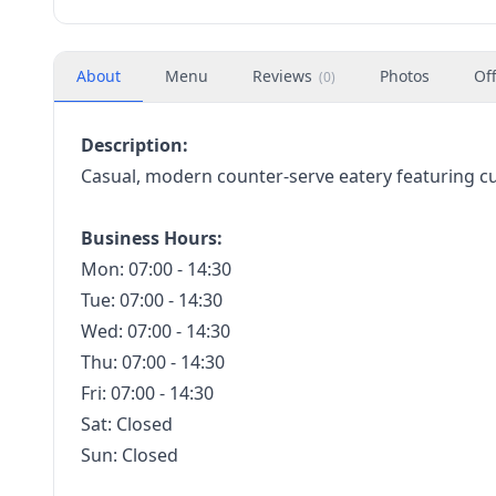
About
Menu
Reviews
Photos
Of
(
0
)
Description:
Casual, modern counter-serve eatery featuring c
Business Hours:
Mon: 07:00 - 14:30
Tue: 07:00 - 14:30
Wed: 07:00 - 14:30
Thu: 07:00 - 14:30
Fri: 07:00 - 14:30
Sat: Closed
Sun: Closed