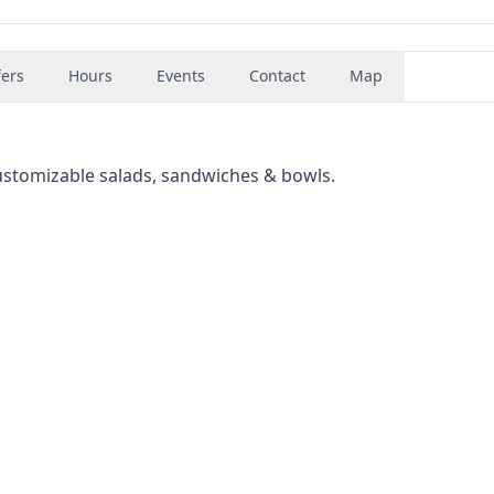
fers
Hours
Events
Contact
Map
ustomizable salads, sandwiches & bowls.