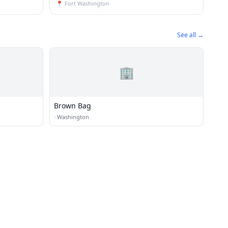
📍
Fort Washington
See all →
🏢
Brown Bag
·
Washington