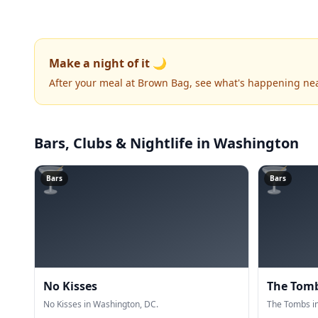
Make a night of it 🌙
After your meal at Brown Bag, see what's happening ne
Bars, Clubs & Nightlife
in Washington
🍸
🍸
Bars
Bars
No Kisses
The Tom
No Kisses in Washington, DC.
The Tombs i