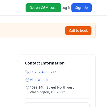
Get on CGM Local
Log In
Sign Up
Call to book
Contact Information
+1 202-408-0777
Visit Website
1099 14th Street Northwest
Washington
,
DC
20005