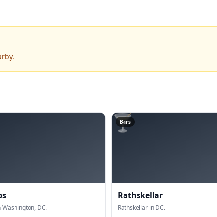
arby.
🍸
Bars
bs
Rathskellar
n Washington, DC.
Rathskellar in DC.