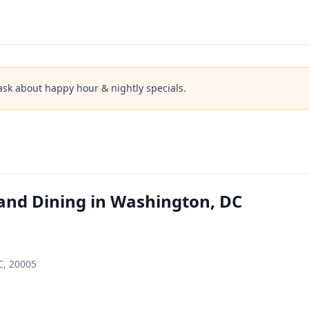
ask about happy hour & nightly specials.
and Dining in Washington, DC
C, 20005