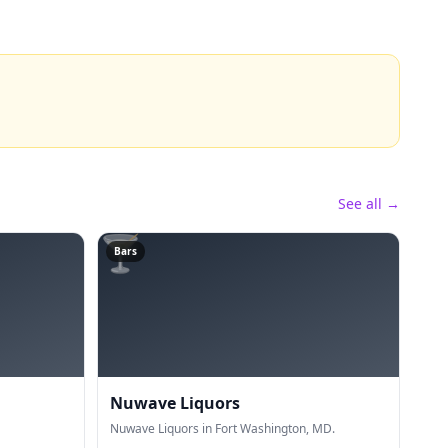
See all →
🍸
Bars
Nuwave Liquors
Nuwave Liquors in Fort Washington, MD.