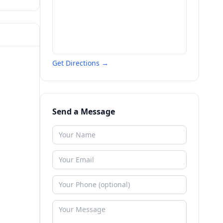
Get Directions →
Send a Message