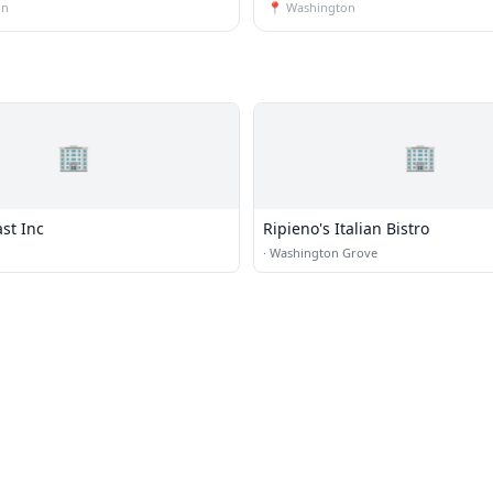
on
📍
Washington
🏢
🏢
st Inc
Ripieno's Italian Bistro
·
Washington Grove