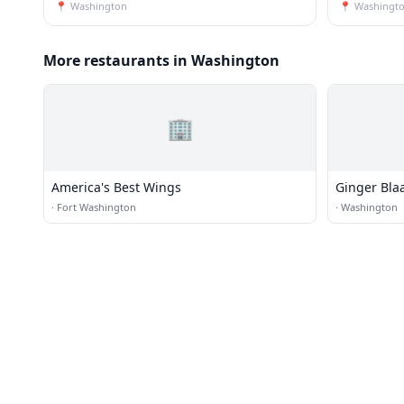
📍
Washington
📍
Washingt
More restaurants in Washington
🏢
America's Best Wings
Ginger Blaa
·
Fort Washington
·
Washington