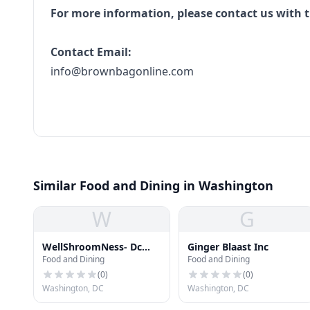
For more information, please contact us with t
Contact Email:
info@brownbagonline.com
Similar Food and Dining in Washington
W
G
WellShroomNess- Dc
Ginger Blaast Inc
Food and Dining
Food and Dining
First Mushroom
Dispensary
(
0
)
(
0
)
Washington, DC
Washington, DC