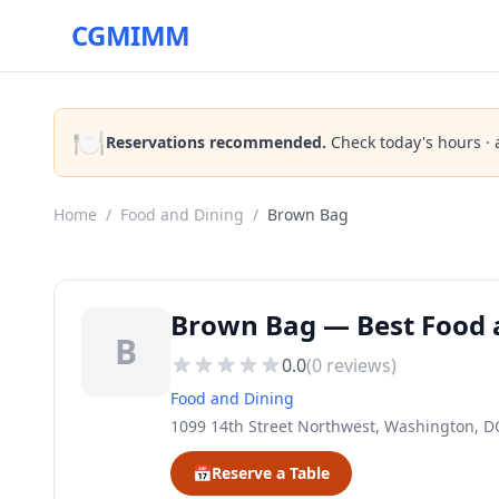
CGMIMM
🍽️
Reservations recommended.
Check today's hours · 
Home
/
Food and Dining
/
Brown Bag
Brown Bag — Best Food 
B
0.0
(
0
reviews)
Food and Dining
1099 14th Street Northwest, Washington, D
📅
Reserve a Table