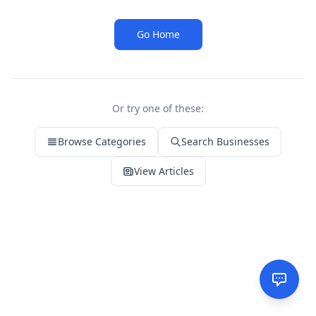
Go Home
Or try one of these:
Browse Categories
Search Businesses
View Articles