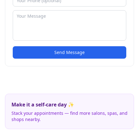
Send Message
Make it a self-care day ✨
Stack your appointments — find more salons, spas, and
shops nearby.