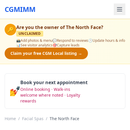
CGMIMM
Are you the owner of
The North Face
?
🔑
UNCLAIMED
📸
Add photos & menu
💬
Respond to reviews
🕒
Update hours & info
📊
See visitor analytics
🎯
Capture leads
Claim your free CGM Local listing →
Book your next appointment
💅
Online booking · Walk-ins
Book Now
welcome where noted · Loyalty
rewards
Home
/
Facial Spas
/
The North Face