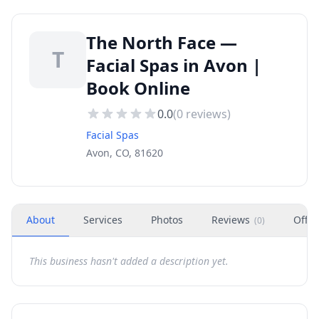
The North Face —
T
Facial Spas in Avon |
Book Online
0.0
(
0
reviews)
Facial Spas
Avon, CO, 81620
About
Services
Photos
Reviews
Offer
(
0
)
This business hasn't added a description yet.