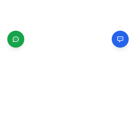
CGMIMM
Find and review local businesses. Connect with service
providers in your area.
EXPLORE