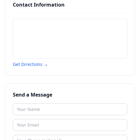
Contact Information
Get Directions →
Send a Message