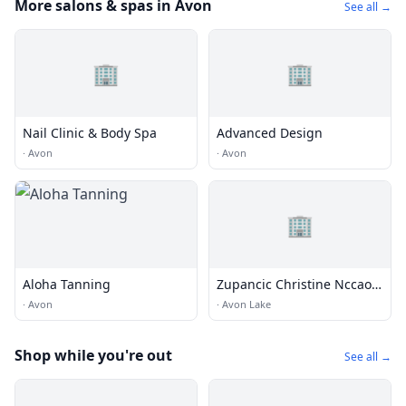
More salons & spas in Avon
See all →
🏢
🏢
Nail Clinic & Body Spa
Advanced Design
·
Avon
·
Avon
🏢
Aloha Tanning
Zupancic Christine Nccaom
Certified
·
Avon
·
Avon Lake
Shop while you're out
See all →