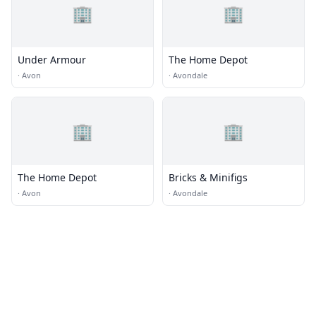
🏢
🏢
Under Armour
The Home Depot
·
Avon
·
Avondale
🏢
🏢
The Home Depot
Bricks & Minifigs
·
Avon
·
Avondale